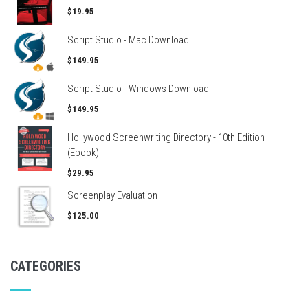
$19.95
Script Studio - Mac Download
$149.95
Script Studio - Windows Download
$149.95
Hollywood Screenwriting Directory - 10th Edition
(Ebook)
$29.95
Screenplay Evaluation
$125.00
CATEGORIES