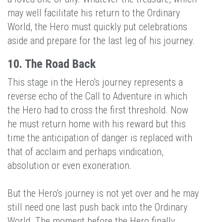
may well facilitate his return to the Ordinary
World, the Hero must quickly put celebrations
aside and prepare for the last leg of his journey.
10. The Road Back
This stage in the Hero's journey represents a
reverse echo of the Call to Adventure in which
the Hero had to cross the first threshold. Now
he must return home with his reward but this
time the anticipation of danger is replaced with
that of acclaim and perhaps vindication,
absolution or even exoneration.
But the Hero's journey is not yet over and he may
still need one last push back into the Ordinary
World. The moment before the Hero finally