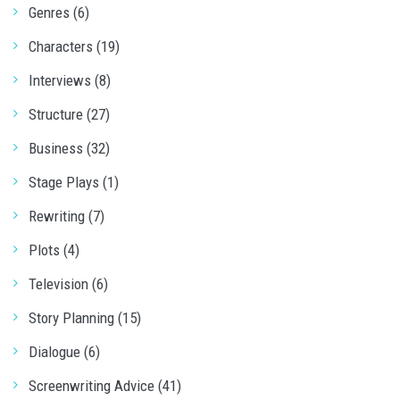
Genres (6)
Characters (19)
Interviews (8)
Structure (27)
Business (32)
Stage Plays (1)
Rewriting (7)
Plots (4)
Television (6)
Story Planning (15)
Dialogue (6)
Screenwriting Advice (41)