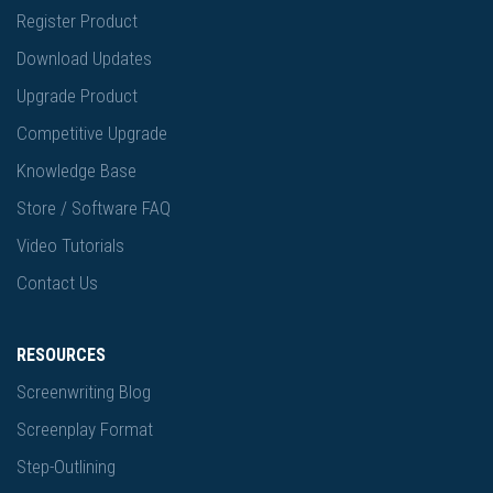
Register Product
Download Updates
Upgrade Product
Competitive Upgrade
Knowledge Base
Store / Software FAQ
Video Tutorials
Contact Us
RESOURCES
Screenwriting Blog
Screenplay Format
Step-Outlining