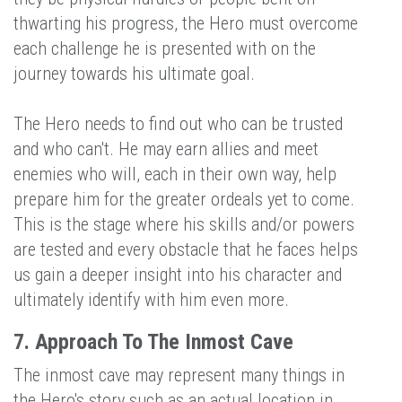
thwarting his progress, the Hero must overcome
each challenge he is presented with on the
journey towards his ultimate goal.
The Hero needs to find out who can be trusted
and who can't. He may earn allies and meet
enemies who will, each in their own way, help
prepare him for the greater ordeals yet to come.
This is the stage where his skills and/or powers
are tested and every obstacle that he faces helps
us gain a deeper insight into his character and
ultimately identify with him even more.
7. Approach To The Inmost Cave
The inmost cave may represent many things in
the Hero's story such as an actual location in