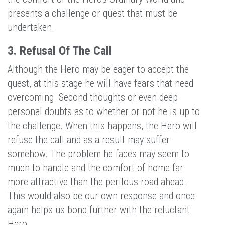
presents a challenge or quest that must be
undertaken.
3. Refusal Of The Call
Although the Hero may be eager to accept the
quest, at this stage he will have fears that need
overcoming. Second thoughts or even deep
personal doubts as to whether or not he is up to
the challenge. When this happens, the Hero will
refuse the call and as a result may suffer
somehow. The problem he faces may seem to
much to handle and the comfort of home far
more attractive than the perilous road ahead.
This would also be our own response and once
again helps us bond further with the reluctant
Hero.