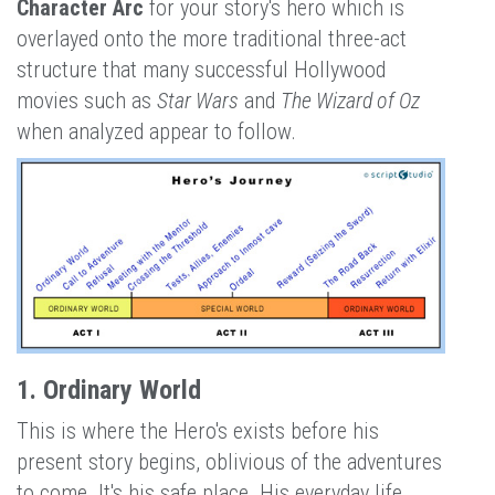
Character Arc
for your story's hero which is
overlayed onto the more traditional three-act
structure that many successful Hollywood
movies such as
Star Wars
and
The Wizard of Oz
when analyzed appear to follow.
1. Ordinary World
This is where the Hero's exists before his
present story begins, oblivious of the adventures
to come. It's his safe place. His everyday life