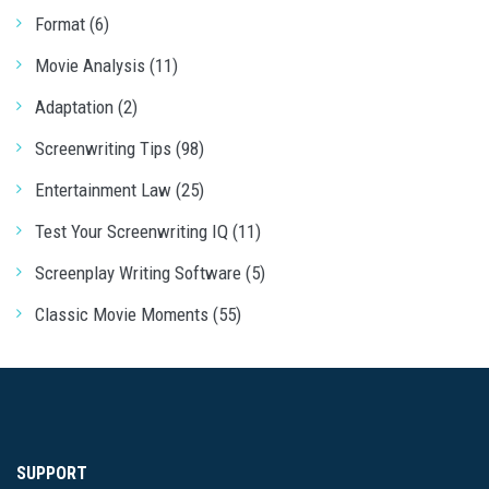
Format (6)
Movie Analysis (11)
Adaptation (2)
Screenwriting Tips (98)
Entertainment Law (25)
Test Your Screenwriting IQ (11)
Screenplay Writing Software (5)
Classic Movie Moments (55)
SUPPORT