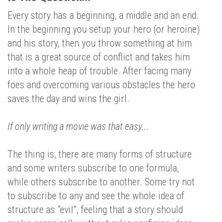
Every story has a beginning, a middle and an end.
In the beginning you setup your hero (or heroine)
and his story, then you throw something at him
that is a great source of conflict and takes him
into a whole heap of trouble. After facing many
foes and overcoming various obstacles the hero
saves the day and wins the girl.
If only writing a movie was that easy...
The thing is, there are many forms of structure
and some writers subscribe to one formula,
while others subscribe to another. Some try not
to subscribe to any and see the whole idea of
structure as "evil", feeling that a story should