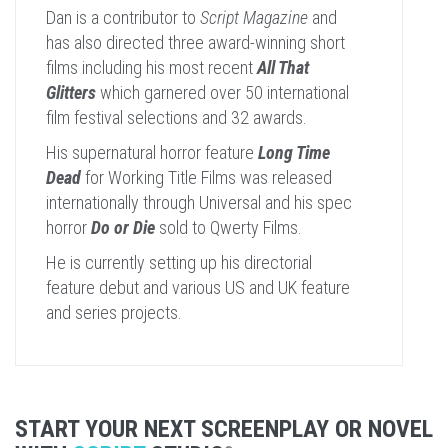
Dan is a contributor to
Script Magazine
and
has also directed three award-winning short
films including his most recent
All That
Glitters
which garnered over 50 international
film festival selections and 32 awards.
His supernatural horror feature
Long Time
Dead
for Working Title Films was released
internationally through Universal and his spec
horror
Do or Die
sold to Qwerty Films.
He is currently setting up his directorial
feature debut and various US and UK feature
and series projects.
START YOUR NEXT SCREENPLAY OR NOVEL