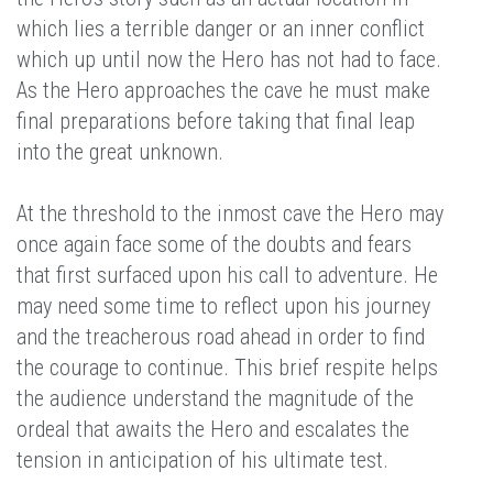
which lies a terrible danger or an inner conflict
which up until now the Hero has not had to face.
As the Hero approaches the cave he must make
final preparations before taking that final leap
into the great unknown.
At the threshold to the inmost cave the Hero may
once again face some of the doubts and fears
that first surfaced upon his call to adventure. He
may need some time to reflect upon his journey
and the treacherous road ahead in order to find
the courage to continue. This brief respite helps
the audience understand the magnitude of the
ordeal that awaits the Hero and escalates the
tension in anticipation of his ultimate test.