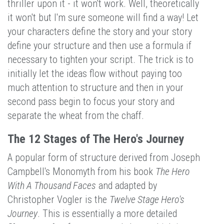
thriller upon it - it won't work. Well, theoretically
it won't but I'm sure someone will find a way! Let
your characters define the story and your story
define your structure and then use a formula if
necessary to tighten your script. The trick is to
initially let the ideas flow without paying too
much attention to structure and then in your
second pass begin to focus your story and
separate the wheat from the chaff.
The 12 Stages of The Hero's Journey
A popular form of structure derived from Joseph
Campbell's Monomyth from his book
The Hero
With A Thousand Faces
and adapted by
Christopher Vogler is the
Twelve Stage Hero's
Journey
. This is essentially a more detailed