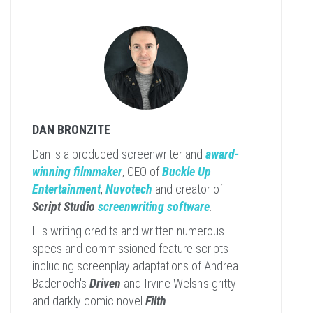
DAN BRONZITE
Dan is a produced screenwriter and
award-
winning filmmaker
, CEO of
Buckle Up
Entertainment
,
Nuvotech
and creator of
Script Studio
screenwriting software
.
His writing credits and written numerous
specs and commissioned feature scripts
including screenplay adaptations of Andrea
Badenoch's
Driven
and Irvine Welsh's gritty
and darkly comic novel
Filth
.