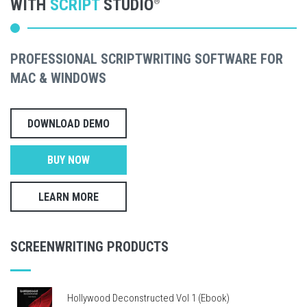
WITH
SCRIPT
STUDIO
®
PROFESSIONAL SCRIPTWRITING SOFTWARE FOR
MAC & WINDOWS
DOWNLOAD DEMO
BUY NOW
LEARN MORE
SCREENWRITING PRODUCTS
Hollywood Deconstructed Vol 1 (Ebook)