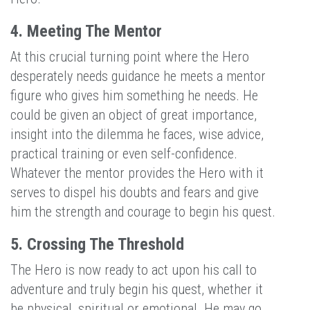
4. Meeting The Mentor
At this crucial turning point where the Hero
desperately needs guidance he meets a mentor
figure who gives him something he needs. He
could be given an object of great importance,
insight into the dilemma he faces, wise advice,
practical training or even self-confidence.
Whatever the mentor provides the Hero with it
serves to dispel his doubts and fears and give
him the strength and courage to begin his quest.
5. Crossing The Threshold
The Hero is now ready to act upon his call to
adventure and truly begin his quest, whether it
be physical, spiritual or emotional. He may go