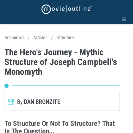
Resources
/
Articles
/
Structure
The Hero's Journey - Mythic
Structure of Joseph Campbell's
Monomyth
By
DAN BRONZITE
To Structure Or Not To Structure? That
Is The Question...