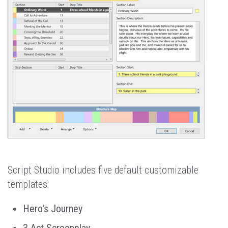
Script Studio includes five default customizable
templates:
Hero's Journey
3 Act Screenplay