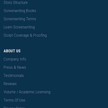
Story Structure
Screenwriting Books
Screenwriting Terms
Learn Screenwriting
Script Coverage & Proofing
ABOUT US
Company Info
Press & News
Testimonials
Reviews
Volume / Academic Licensing
Terms Of Use