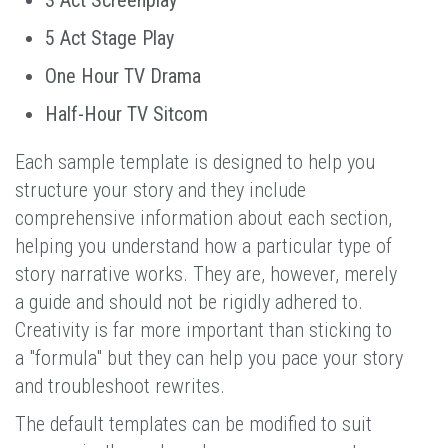
5 Act Stage Play
One Hour TV Drama
Half-Hour TV Sitcom
Each sample template is designed to help you
structure your story and they include
comprehensive information about each section,
helping you understand how a particular type of
story narrative works. They are, however, merely
a guide and should not be rigidly adhered to.
Creativity is far more important than sticking to
a "formula" but they can help you pace your story
and troubleshoot rewrites.
The default templates can be modified to suit