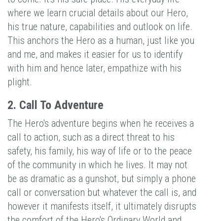
where we learn crucial details about our Hero,
his true nature, capabilities and outlook on life.
This anchors the Hero as a human, just like you
and me, and makes it easier for us to identify
with him and hence later, empathize with his
plight.
2. Call To Adventure
The Hero's adventure begins when he receives a
call to action, such as a direct threat to his
safety, his family, his way of life or to the peace
of the community in which he lives. It may not
be as dramatic as a gunshot, but simply a phone
call or conversation but whatever the call is, and
however it manifests itself, it ultimately disrupts
the comfort of the Hero's Ordinary World and