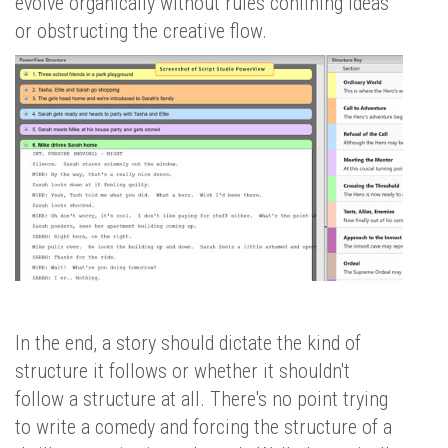
evolve organically without rules confining ideas
or obstructing the creative flow.
In the end, a story should dictate the kind of
structure it follows or whether it shouldn't
follow a structure at all. There's no point trying
to write a comedy and forcing the structure of a