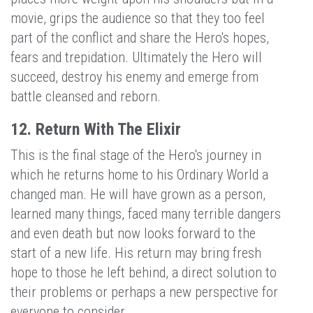
movie, grips the audience so that they too feel
part of the conflict and share the Hero's hopes,
fears and trepidation. Ultimately the Hero will
succeed, destroy his enemy and emerge from
battle cleansed and reborn.
12. Return With The Elixir
This is the final stage of the Hero's journey in
which he returns home to his Ordinary World a
changed man. He will have grown as a person,
learned many things, faced many terrible dangers
and even death but now looks forward to the
start of a new life. His return may bring fresh
hope to those he left behind, a direct solution to
their problems or perhaps a new perspective for
everyone to consider.