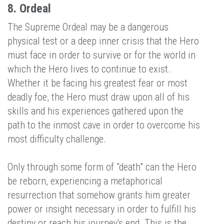
8. Ordeal
The Supreme Ordeal may be a dangerous
physical test or a deep inner crisis that the Hero
must face in order to survive or for the world in
which the Hero lives to continue to exist.
Whether it be facing his greatest fear or most
deadly foe, the Hero must draw upon all of his
skills and his experiences gathered upon the
path to the inmost cave in order to overcome his
most difficulty challenge.
Only through some form of "death" can the Hero
be reborn, experiencing a metaphorical
resurrection that somehow grants him greater
power or insight necessary in order to fulfill his
destiny or reach his journey's end. This is the