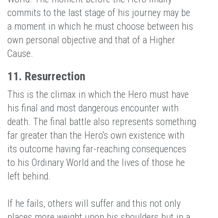
commits to the last stage of his journey may be
a moment in which he must choose between his
own personal objective and that of a Higher
Cause.
11. Resurrection
This is the climax in which the Hero must have
his final and most dangerous encounter with
death. The final battle also represents something
far greater than the Hero's own existence with
its outcome having far-reaching consequences
to his Ordinary World and the lives of those he
left behind.
If he fails, others will suffer and this not only
places more weight upon his shoulders but in a