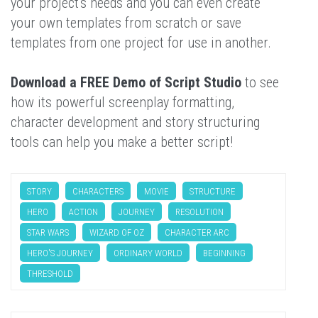
your project's needs and you can even create
your own templates from scratch or save
templates from one project for use in another.
Download a FREE Demo of Script Studio
to see
how its powerful screenplay formatting,
character development and story structuring
tools can help you make a better script!
STORY
CHARACTERS
MOVIE
STRUCTURE
HERO
ACTION
JOURNEY
RESOLUTION
STAR WARS
WIZARD OF OZ
CHARACTER ARC
HERO'S JOURNEY
ORDINARY WORLD
BEGINNING
THRESHOLD