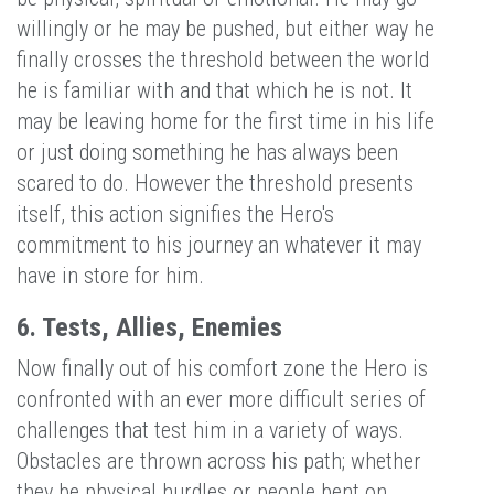
willingly or he may be pushed, but either way he
finally crosses the threshold between the world
he is familiar with and that which he is not. It
may be leaving home for the first time in his life
or just doing something he has always been
scared to do. However the threshold presents
itself, this action signifies the Hero's
commitment to his journey an whatever it may
have in store for him.
6. Tests, Allies, Enemies
Now finally out of his comfort zone the Hero is
confronted with an ever more difficult series of
challenges that test him in a variety of ways.
Obstacles are thrown across his path; whether
they be physical hurdles or people bent on