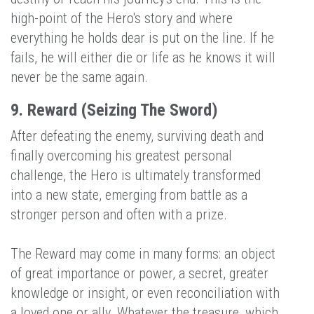
high-point of the Hero's story and where
everything he holds dear is put on the line. If he
fails, he will either die or life as he knows it will
never be the same again.
9. Reward (Seizing The Sword)
After defeating the enemy, surviving death and
finally overcoming his greatest personal
challenge, the Hero is ultimately transformed
into a new state, emerging from battle as a
stronger person and often with a prize.
The Reward may come in many forms: an object
of great importance or power, a secret, greater
knowledge or insight, or even reconciliation with
a loved one or ally. Whatever the treasure, which