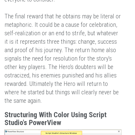
The final reward that he obtains may be literal or
metaphoric. It could be a cause for celebration,
self-realization or an end to strife, but whatever
it is it represents three things: change, success
and proof of his journey. The return home also
signals the need for resolution for the story's
other key players. The Hero's doubters will be
ostracized, his enemies punished and his allies
rewarded. Ultimately the Hero will return to
where he started but things will clearly never be
the same again.
Structuring With Color Using Script
Studio's PowerView