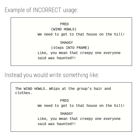
Example of INCORRECT usage:
FRED
(WIND HOWLS)
We need to get to that house on the hill!
SHAGGY
(steps INTO FRAME)
Like, you mean that creepy one everyone
said was haunted?!
Instead you would write something like:
The WIND HOWLS. Whips at the group’s hair and
clothes.
FRED
We need to get to that house on the hill!
SHAGGY
Like, you mean that creepy one everyone
said was haunted?!