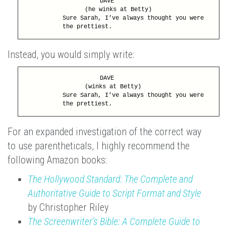
DAVE
(he winks at Betty)
Sure Sarah, I’ve always thought you were
the prettiest.
Instead, you would simply write:
DAVE
(winks at Betty)
Sure Sarah, I’ve always thought you were
the prettiest.
For an expanded investigation of the correct way
to use parentheticals, I highly recommend the
following Amazon books:
The Hollywood Standard: The Complete and
Authoritative Guide to Script Format and Style
by Christopher Riley
The Screenwriter’s Bible: A Complete Guide to