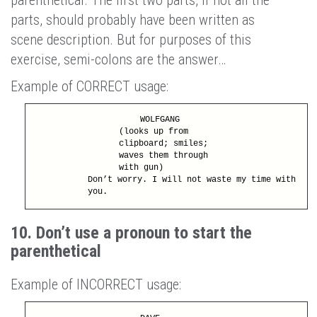
parts, should probably have been written as
scene description. But for purposes of this
exercise, semi-colons are the answer…
Example of CORRECT usage:
WOLFGANG
(looks up from
clipboard; smiles;
waves them through
with gun)
Don’t worry. I will not waste my time with
you.
10. Don’t use a pronoun to start the
parenthetical
Example of INCORRECT usage: