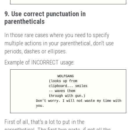
9. Use correct punctuation in
parentheticals
In those rare cases where you need to specify
multiple actions in your parenthetical, don’t use
periods, dashes or ellipses.
Example of INCORRECT usage:
WOLFGANG
(looks up from
clipboard... smiles
-- waves them
through with gun.)
Don’t worry. I will not waste my time with
you.
First of all, that’s a lot to put in the
parenthetical. The first two parts, if not all the