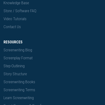
Knowledge Base
Store / Software FAQ
Video Tutorials
Contact Us
RESOURCES
Screenwriting Blog
Screenplay Format
Step-Outlining
Story Structure
Screenwriting Books
Screenwriting Terms
Learn Screenwriting