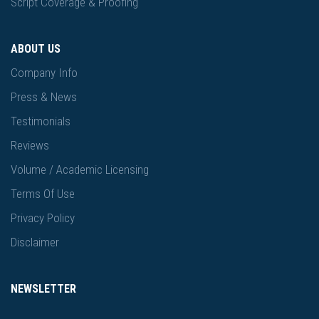
Script Coverage & Proofing
ABOUT US
Company Info
Press & News
Testimonials
Reviews
Volume / Academic Licensing
Terms Of Use
Privacy Policy
Disclaimer
NEWSLETTER