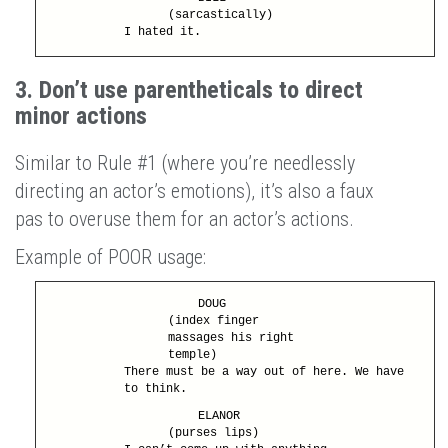
(sarcastically)
I hated it.
3. Don’t use parentheticals to direct
minor actions
Similar to Rule #1 (where you’re needlessly
directing an actor’s emotions), it’s also a faux
pas to overuse them for an actor’s actions.
Example of POOR usage:
DOUG
(index finger
massages his right
temple)
There must be a way out of here. We have
to think.
ELANOR
(purses lips)