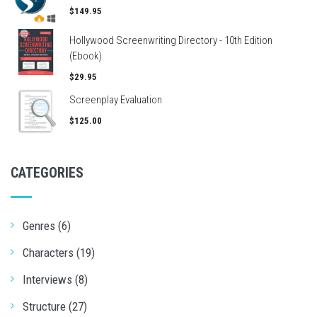
$149.95
Hollywood Screenwriting Directory - 10th Edition
(Ebook)
$29.95
Screenplay Evaluation
$125.00
CATEGORIES
Genres (6)
Characters (19)
Interviews (8)
Structure (27)