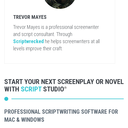
TREVOR MAYES
Trevor Mayes is a professional screenwriter
and script consultant. Through
Scriptwrecked
he helps screenwriters at all
levels improve their craft.
START YOUR NEXT SCREENPLAY OR NOVEL
WITH
SCRIPT
STUDIO
®
PROFESSIONAL SCRIPTWRITING SOFTWARE FOR
MAC & WINDOWS