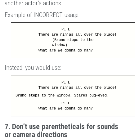
another actor’s actions.
Example of INCORRECT usage:
PETE
There are ninjas all over the place!
(Bruno steps to the
window)
What are we gonna do man?
Instead, you would use:
PETE
There are ninjas all over the place!
Bruno steps to the window. Stares bug-eyed.
PETE
What are we gonna do man?!
7. Don’t use parentheticals for sounds
or camera directions