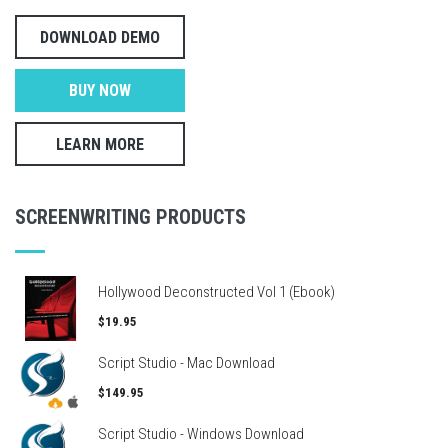
DOWNLOAD DEMO
BUY NOW
LEARN MORE
SCREENWRITING PRODUCTS
Hollywood Deconstructed Vol 1 (Ebook)
$19.95
Script Studio - Mac Download
$149.95
Script Studio - Windows Download