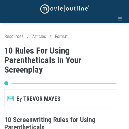
Resources
/
Articles
/
Format
10 Rules For Using
Parentheticals In Your
Screenplay
By
TREVOR MAYES
10 Screenwriting Rules for Using
Parentheticals