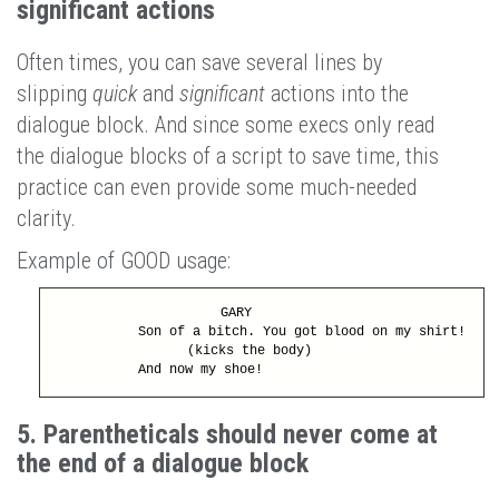
significant actions
Often times, you can save several lines by
slipping
quick
and
significant
actions into the
dialogue block. And since some execs only read
the dialogue blocks of a script to save time, this
practice can even provide some much-needed
clarity.
Example of GOOD usage:
GARY
Son of a bitch. You got blood on my shirt!
(kicks the body)
And now my shoe!
5. Parentheticals should never come at
the end of a dialogue block