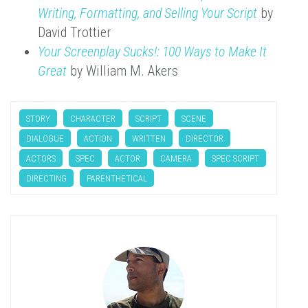
Writing, Formatting, and Selling Your Script
by
David Trottier
Your Screenplay Sucks!: 100 Ways to Make It
Great
by William M. Akers
STORY
CHARACTER
SCRIPT
SCENE
DIALOGUE
ACTION
WRITTEN
DIRECTOR
ACTORS
SPEC
ACTOR
CAMERA
SPEC SCRIPT
DIRECTING
PARENTHETICAL