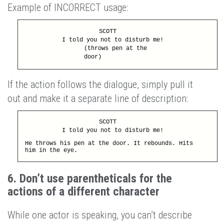
Example of INCORRECT usage:
SCOTT
I told you not to disturb me!
(throws pen at the
door)
If the action follows the dialogue, simply pull it
out and make it a separate line of description:
SCOTT
I told you not to disturb me!
He throws his pen at the door. It rebounds. Hits
him in the eye.
6. Don’t use parentheticals for the
actions of a different character
While one actor is speaking, you can’t describe