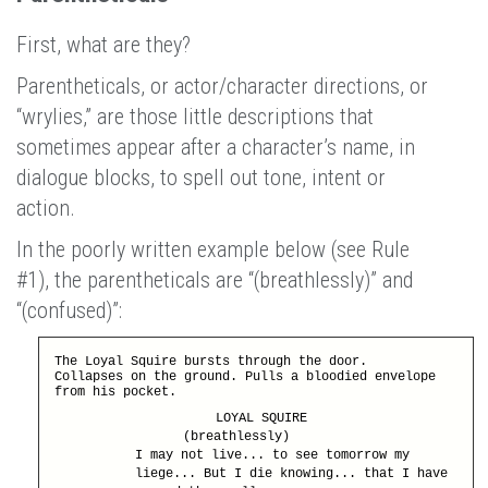
First, what are they?
Parentheticals, or actor/character directions, or
“wrylies,” are those little descriptions that
sometimes appear after a character’s name, in
dialogue blocks, to spell out tone, intent or
action.
In the poorly written example below (see Rule
#1), the parentheticals are “(breathlessly)” and
“(confused)”:
The Loyal Squire bursts through the door.
Collapses on the ground. Pulls a bloodied envelope
from his pocket.
LOYAL SQUIRE
(breathlessly)
I may not live... to see tomorrow my
liege... But I die knowing... that I have