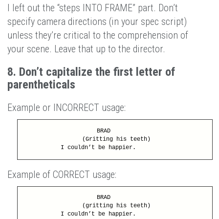
I left out the “steps INTO FRAME” part. Don’t
specify camera directions (in your spec script)
unless they’re critical to the comprehension of
your scene. Leave that up to the director.
8. Don’t capitalize the first letter of
parentheticals
Example or INCORRECT usage:
BRAD
(Gritting his teeth)
I couldn’t be happier.
Example of CORRECT usage:
BRAD
(gritting his teeth)
I couldn’t be happier.