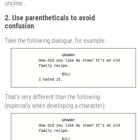
unclear…
2. Use parentheticals to avoid
confusion
Take the following dialogue, for example:
GRANNY
How did you like my stew? It’s an old
family recipe.
BILL
I hated it.
That’s very different than the following
(especially when developing a character):
GRANNY
How did you like my stew? It’s an old
family recipe.
BILL