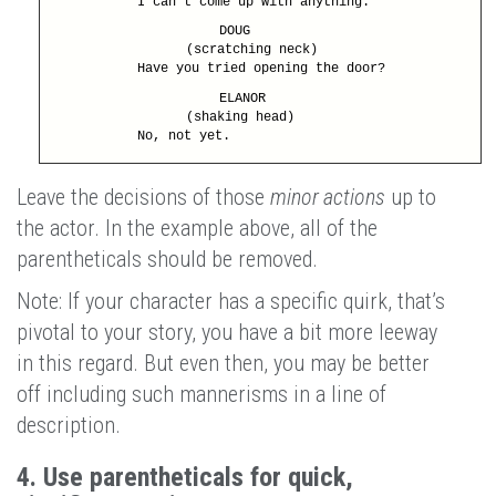
I can’t come up with anything.
DOUG
(scratching neck)
Have you tried opening the door?
ELANOR
(shaking head)
No, not yet.
Leave the decisions of those
minor actions
up to
the actor. In the example above, all of the
parentheticals should be removed.
Note: If your character has a specific quirk, that’s
pivotal to your story, you have a bit more leeway
in this regard. But even then, you may be better
off including such mannerisms in a line of
description.
4. Use parentheticals for quick,