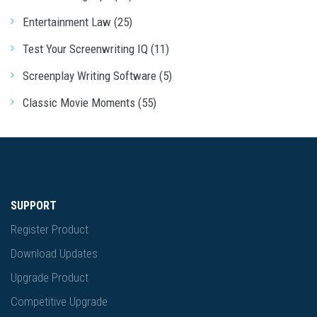
Entertainment Law (25)
Test Your Screenwriting IQ (11)
Screenplay Writing Software (5)
Classic Movie Moments (55)
SUPPORT
Register Product
Download Updates
Upgrade Product
Competitive Upgrade