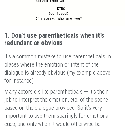
served thee well.
KING
(confused)
I’m sorry. Who are you?
1. Don’t use parentheticals when it’s
redundant or obvious
It’s a common mistake to use parentheticals in
places where the emotion or intent of the
dialogue is already obvious (my example above,
for instance).
Many actors dislike parentheticals — it’s their
job to interpret the emotion, etc. of the scene
based on the dialogue provided. So it’s very
important to use them sparingly for emotional
cues, and only when it would otherwise be