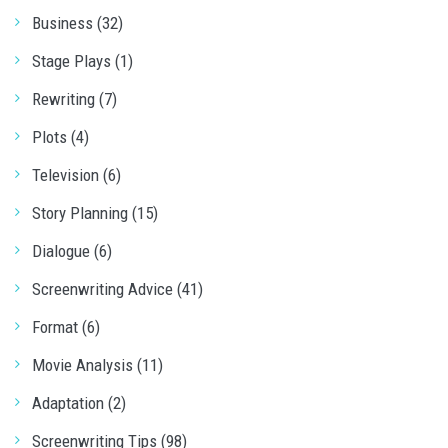
Business (32)
Stage Plays (1)
Rewriting (7)
Plots (4)
Television (6)
Story Planning (15)
Dialogue (6)
Screenwriting Advice (41)
Format (6)
Movie Analysis (11)
Adaptation (2)
Screenwriting Tips (98)