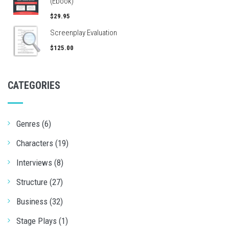
(Ebook)
$29.95
Screenplay Evaluation
$125.00
CATEGORIES
Genres (6)
Characters (19)
Interviews (8)
Structure (27)
Business (32)
Stage Plays (1)