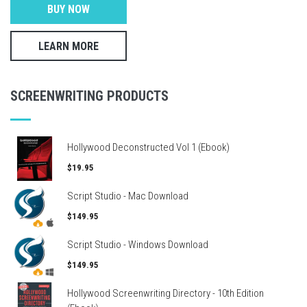
BUY NOW
LEARN MORE
SCREENWRITING PRODUCTS
Hollywood Deconstructed Vol 1 (Ebook)
$19.95
Script Studio - Mac Download
$149.95
Script Studio - Windows Download
$149.95
Hollywood Screenwriting Directory - 10th Edition