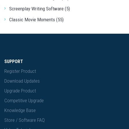
Screenplay Writing Software (5)
Classic Movie Moments (55)
SUPPORT
Register Product
Download Updates
Upgrade Product
Competitive Upgrade
Knowledge Base
Store / Software FAQ