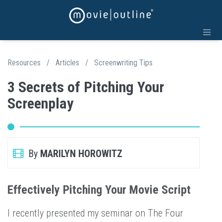
Resources
/
Articles
/
Screenwriting Tips
3 Secrets of Pitching Your
Screenplay
By
MARILYN HOROWITZ
Effectively Pitching Your Movie Script
I recently presented my seminar on The Four