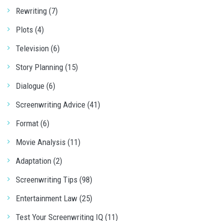
Rewriting (7)
Plots (4)
Television (6)
Story Planning (15)
Dialogue (6)
Screenwriting Advice (41)
Format (6)
Movie Analysis (11)
Adaptation (2)
Screenwriting Tips (98)
Entertainment Law (25)
Test Your Screenwriting IQ (11)