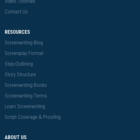
Video Tutorials
Contact Us
RESOURCES
Screenwriting Blog
Screenplay Format
Step-Outlining
Story Structure
Screenwriting Books
Screenwriting Terms
Learn Screenwriting
Script Coverage & Proofing
ABOUT US