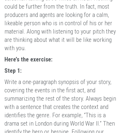
could be further from the truth. In fact, most
producers and agents are looking for a calm,
likeable person who is in control of his or her
material. Along with listening to your pitch they
are thinking about what it will be like working
with you.
Here’s the exercise:
Step 1:
Write a one-paragraph synopsis of your story,
covering the events in the first act, and
summarizing the rest of the story. Always begin
with a sentence that creates the context and
identifies the genre. For example, “This is a
drama set in London during World War II.” Then
identify the hero or heroine. Following our