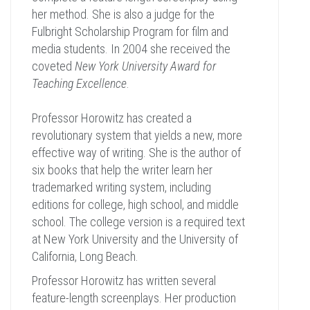
her method. She is also a judge for the
Fulbright Scholarship Program for film and
media students. In 2004 she received the
coveted
New York University Award for
Teaching Excellence
.
Professor Horowitz has created a
revolutionary system that yields a new, more
effective way of writing. She is the author of
six books that help the writer learn her
trademarked writing system, including
editions for college, high school, and middle
school. The college version is a required text
at New York University and the University of
California, Long Beach.
Professor Horowitz has written several
feature-length screenplays. Her production