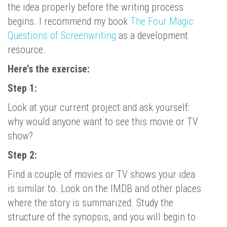
the idea properly before the writing process
begins. I recommend my book
The Four Magic
Questions of Screenwriting
as a development
resource.
Here’s the exercise:
Step 1:
Look at your current project and ask yourself:
why would anyone want to see this movie or TV
show?
Step 2:
Find a couple of movies or TV shows your idea
is similar to. Look on the IMDB and other places
where the story is summarized. Study the
structure of the synopsis, and you will begin to