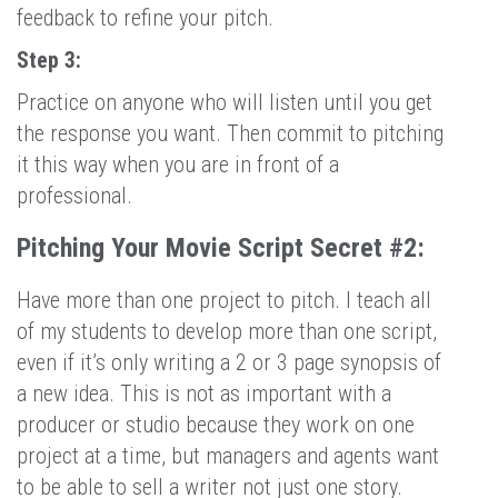
feedback to refine your pitch.
Step 3:
Practice on anyone who will listen until you get
the response you want. Then commit to pitching
it this way when you are in front of a
professional.
Pitching Your Movie Script Secret #2:
Have more than one project to pitch. I teach all
of my students to develop more than one script,
even if it’s only writing a 2 or 3 page synopsis of
a new idea. This is not as important with a
producer or studio because they work on one
project at a time, but managers and agents want
to be able to sell a writer not just one story.