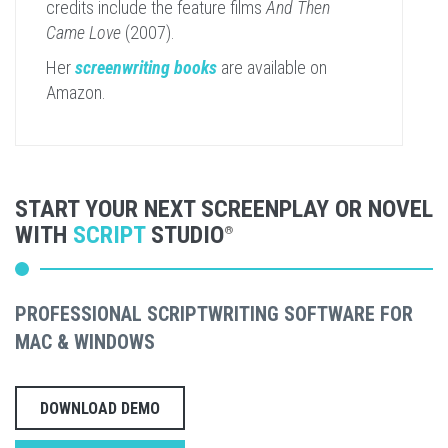
credits include the feature films
And Then
Came Love
(2007).
Her
screenwriting books
are available on
Amazon.
START YOUR NEXT SCREENPLAY OR NOVEL
WITH
SCRIPT
STUDIO
®
PROFESSIONAL SCRIPTWRITING SOFTWARE FOR
MAC & WINDOWS
DOWNLOAD DEMO