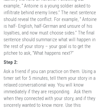
example, “ Antoine is a young soldier asked to
infiltrate behind enemy lines.” The next sentence
should reveal the conflict. For example, “ Antoine
is half- English, half-German and unsure of his
loyalties, and now must choose sides.” The final
sentence should summarize what will happen in
the rest of your story – your goal is to get the
pitchee to ask, “What happens next?”
Step 2:
Ask a friend if you can practice on them. Using a
timer set for 5 minutes, tell them your story in a
relaxed conversational way. You will know
immediately if they are responding. Ask them
when they connected with your story, and if they
sincerely wanted to know more. Use this