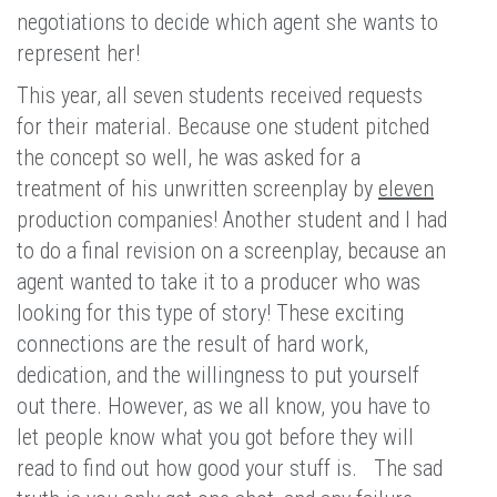
negotiations to decide which agent she wants to
represent her!
This year, all seven students received requests
for their material. Because one student pitched
the concept so well, he was asked for a
treatment of his unwritten screenplay by
eleven
production companies! Another student and I had
to do a final revision on a screenplay, because an
agent wanted to take it to a producer who was
looking for this type of story! These exciting
connections are the result of hard work,
dedication, and the willingness to put yourself
out there. However, as we all know, you have to
let people know what you got before they will
read to find out how good your stuff is. The sad