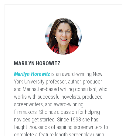
MARILYN HOROWITZ
Marilyn Horowitz
is an award-winning New
York University professor, author, producer,
and Manhattan-based writing consultant, who
works with successful novelists, produced
screenwriters, and award-winning
filmmakers. She has a passion for helping
novices get started. Since 1998 she has
taught thousands of aspiring screenwriters to
complete a feature length screenplay using