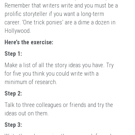
Remember that writers write and you must be a
prolific storyteller if you want a long-term
career. ‘One trick ponies’ are a dime a dozen in
Hollywood.
Here’s the exercise:
Step 1:
Make a list of all the story ideas you have. Try
for five you think you could write with a
minimum of research.
Step 2:
Talk to three colleagues or friends and try the
ideas out on them.
Step 3: