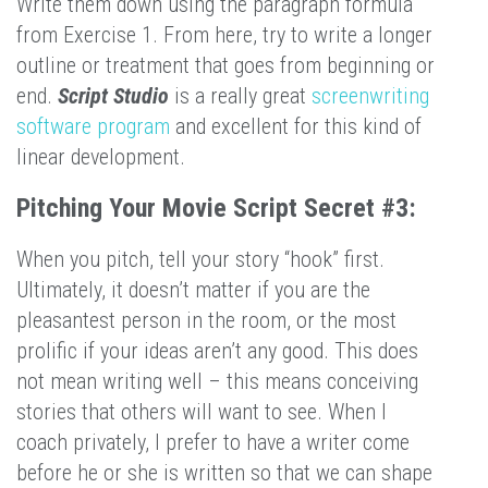
Write them down using the paragraph formula
from Exercise 1. From here, try to write a longer
outline or treatment that goes from beginning or
end.
Script Studio
is a really great
screenwriting
software program
and excellent for this kind of
linear development.
Pitching Your Movie Script Secret #3:
When you pitch, tell your story “hook” first.
Ultimately, it doesn’t matter if you are the
pleasantest person in the room, or the most
prolific if your ideas aren’t any good. This does
not mean writing well – this means conceiving
stories that others will want to see. When I
coach privately, I prefer to have a writer come
before he or she is written so that we can shape