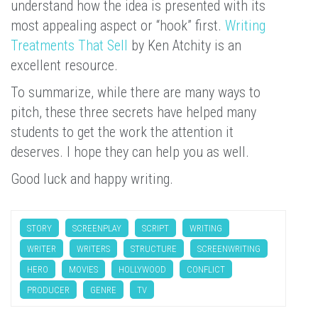
understand how the idea is presented with its
most appealing aspect or “hook” first.
Writing
Treatments That Sell
by Ken Atchity is an
excellent resource.
To summarize, while there are many ways to
pitch, these three secrets have helped many
students to get the work the attention it
deserves. I hope they can help you as well.
Good luck and happy writing.
STORY
SCREENPLAY
SCRIPT
WRITING
WRITER
WRITERS
STRUCTURE
SCREENWRITING
HERO
MOVIES
HOLLYWOOD
CONFLICT
PRODUCER
GENRE
TV