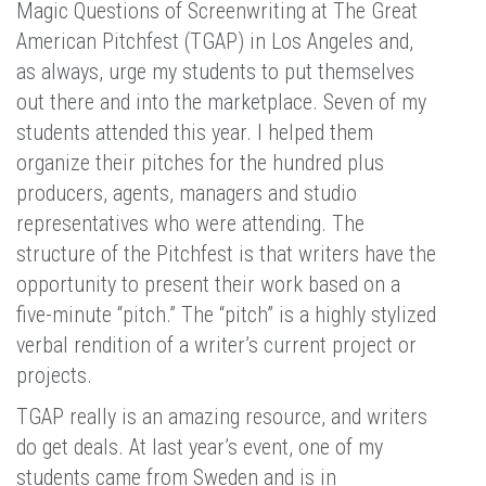
Magic Questions of Screenwriting at The Great
American Pitchfest (TGAP) in Los Angeles and,
as always, urge my students to put themselves
out there and into the marketplace. Seven of my
students attended this year. I helped them
organize their pitches for the hundred plus
producers, agents, managers and studio
representatives who were attending. The
structure of the Pitchfest is that writers have the
opportunity to present their work based on a
five-minute “pitch.” The “pitch” is a highly stylized
verbal rendition of a writer’s current project or
projects.
TGAP really is an amazing resource, and writers
do get deals. At last year’s event, one of my
students came from Sweden and is in