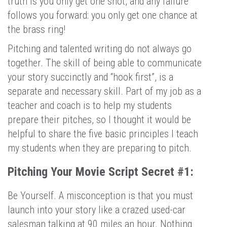
truth is you only get one shot, and any failure
follows you forward: you only get one chance at
the brass ring!
Pitching and talented writing do not always go
together. The skill of being able to communicate
your story succinctly and “hook first”, is a
separate and necessary skill. Part of my job as a
teacher and coach is to help my students
prepare their pitches, so I thought it would be
helpful to share the five basic principles I teach
my students when they are preparing to pitch.
Pitching Your Movie Script Secret #1:
Be Yourself. A misconception is that you must
launch into your story like a crazed used-car
salesman talking at 90 miles an hour. Nothing