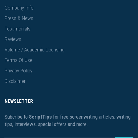
Company Info
Press & News
Testimonials
Reviews
Volume / Academic Licensing
Terms Of Use
Privacy Policy
Disclaimer
NEWSLETTER
Subcribe to
ScriptTips
for free screenwriting articles, writing
tips, interviews, special offers and more.