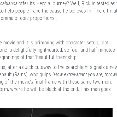
sablanca
offer its Hero a journey? Well, Rick is tested as 
o help people - and the cause he believes in. The ultima
dilemma of epic proportions…
e movie and it is brimming with character setup, plot
e is delightfully lighthearted, so four and half minutes
eginnings of that ‘beautiful friendship’.
s, after a quick cutaway to the searchlight signals a ne
enault (Rains), who quips
“How extravagant you are, throw
g of the movie’s final frame with these same two men.
orm, where he will be black at the end. This man goes