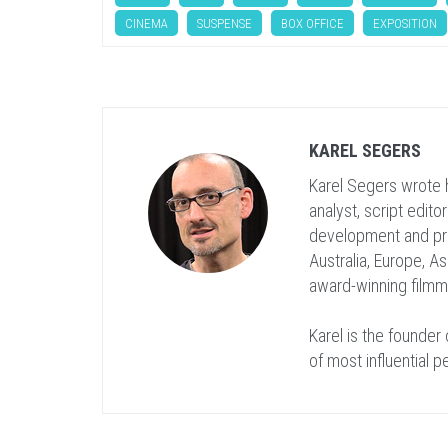
CINEMA
SUSPENSE
BOX OFFICE
EXPOSITION
KAREL SEGERS
Karel Segers wrote h
analyst, script edito
development and pr
Australia, Europe, As
award-winning film
Karel is the founder
of most influential p