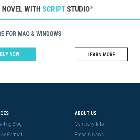
R NOVEL WITH
SCRIPT
STUDIO
®
RE FOR MAC & WINDOWS
BUY NOW
LEARN MORE
RCES
ABOUT US
riting Blog
Company Info
lay Format
Press & News