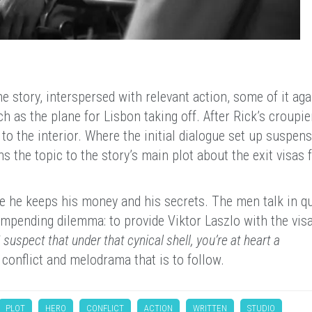
he story, interspersed with relevant action, some of it aga
h as the plane for Lisbon taking off. After Rick’s croupie
to the interior. Where the initial dialogue set up suspen
 the topic to the story’s main plot about the exit visas 
here he keeps his money and his secrets. The men talk in qu
 impending dilemma: to provide Viktor Laszlo with the visa
I suspect that under that cynical shell, you’re at heart a
 conflict and melodrama that is to follow.
PLOT
HERO
CONFLICT
ACTION
WRITTEN
STUDIO