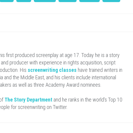
is first produced screenplay at age 17. Today he is a story
r and producer with experience in rights acquisition, script
oduction. His
screenwriting classes
have trained writers in
ia and the Middle East, and his clients include international
makers as well as three Academy Award nominees.
 of
The Story Department
and he ranks in the world's Top 10
eople for screenwriting on Twitter.