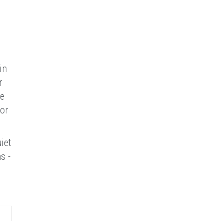
in
r
se
for
iet
s -