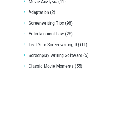
Movie Analysis (11)
Adaptation (2)
Screenwriting Tips (98)
Entertainment Law (25)
Test Your Screenwriting IQ (11)
Screenplay Writing Software (5)
Classic Movie Moments (55)