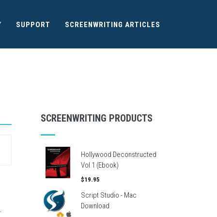
Y
SUPPORT
SCREENWRITING ARTICLES
SCREENWRITING PRODUCTS
Hollywood Deconstructed
Vol 1 (Ebook)
$19.95
Script Studio - Mac
Download
.