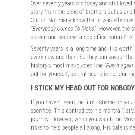
Over seventy years old today and still loved b
story from the pens of brothers Julius and 
Curtiz. Not many know that it was effectivel
“Everybody Comes To Rick’s”
. However, the s
screen and become ‘a box office natural’. A
Seventy years is a long time and it is worth 
every now and then. So they can savour the 
history’s most mis-quoted line
“Play it again
out for yourself, as that scene is not our 
I STICK MY HEAD OUT FOR NOBODY
If you haven’t seen the film - shame on you -
sacrifice. This contradicts his mantra
“I sti
journey. However, when you watch the Movie
risks to help people all along. His cafe is ne