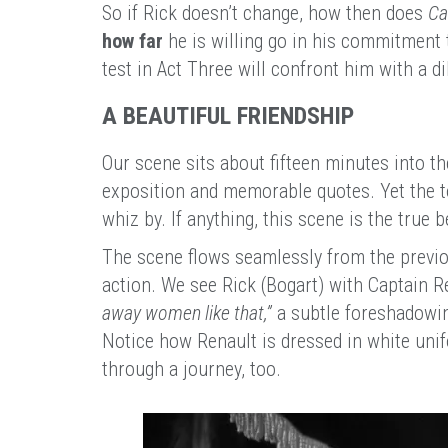
So if Rick doesn’t change, how then does
Ca
how far
he is willing go in his commitment t
test in Act Three will confront him with a 
A BEAUTIFUL FRIENDSHIP
Our scene sits about fifteen minutes into th
exposition and memorable quotes. Yet the ton
whiz by. If anything, this scene is the true b
The scene flows seamlessly from the previou
action. We see Rick (Bogart) with Captain R
away women like that,”
a subtle foreshadowin
Notice how Renault is dressed in white unif
through a journey, too.