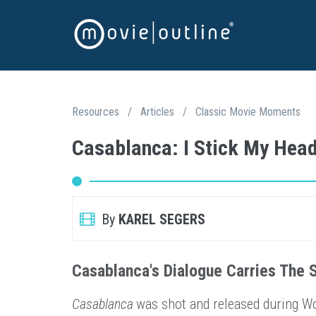
Resources
/
Articles
/
Classic Movie Moments
Casablanca: I Stick My Hea
By
KAREL SEGERS
Casablanca's Dialogue Carries The 
Casablanca
was shot and released during Wor