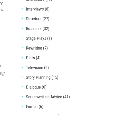
to
Interviews (8)
te
Structure (27)
Business (32)
Stage Plays (1)
Rewriting (7)
Plots (4)
w
Television (6)
ing
Story Planning (15)
Dialogue (6)
Screenwriting Advice (41)
Format (6)