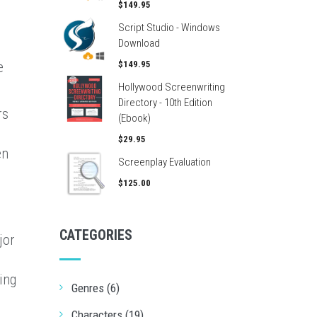
n
$149.95
Script Studio - Windows
Download
e
$149.95
Hollywood Screenwriting
Directory - 10th Edition
rs
(Ebook)
$29.95
en
Screenplay Evaluation
$125.00
CATEGORIES
jor
ing
Genres (6)
Characters (19)