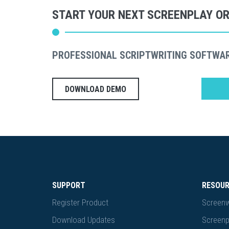
START YOUR NEXT SCREENPLAY O
PROFESSIONAL SCRIPTWRITING SOFTWA
DOWNLOAD DEMO
SUPPORT
RESOU
Register Product
Screenw
Download Updates
Screenp