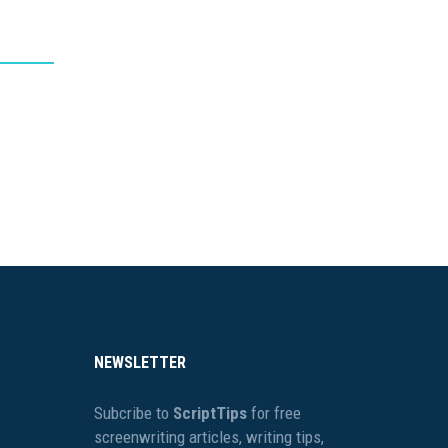
NEWSLETTER
Subcribe to
ScriptTips
for free
screenwriting articles, writing tips,