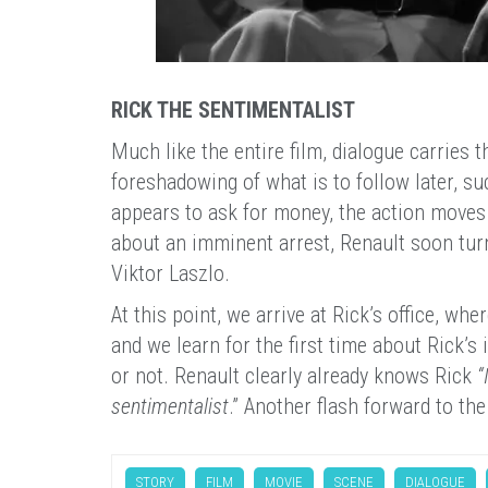
RICK THE SENTIMENTALIST
Much like the entire film, dialogue carries t
foreshadowing of what is to follow later, suc
appears to ask for money, the action moves 
about an imminent arrest, Renault soon turns
Viktor Laszlo.
At this point, we arrive at Rick’s office, w
and we learn for the first time about Rick’s
or not. Renault clearly already knows Rick
“
sentimentalist
.” Another flash forward to the
STORY
FILM
MOVIE
SCENE
DIALOGUE