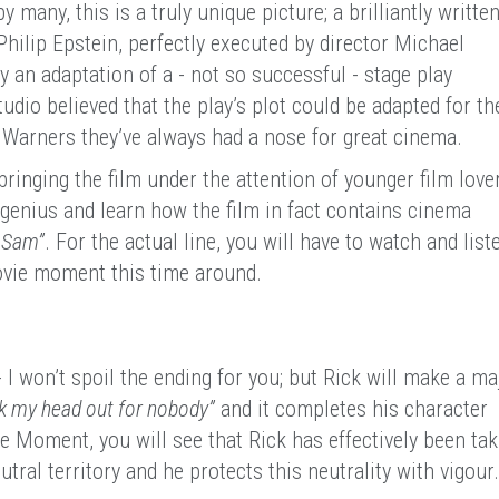
y many, this is a truly unique picture; a brilliantly writte
Philip Epstein, perfectly executed by director Michael
y an adaptation of a - not so successful - stage play
tudio believed that the play’s plot could be adapted for th
t Warners they’ve always had a nose for great cinema.
bringing the film under the attention of younger film love
genius and learn how the film in fact contains cinema
, Sam”
. For the actual line, you will have to watch and list
movie moment this time around.
 I won’t spoil the ending for you; but Rick will make a ma
ck my head out for nobody”
and it completes his character
 Moment, you will see that Rick has effectively been tak
utral territory and he protects this neutrality with vigour.