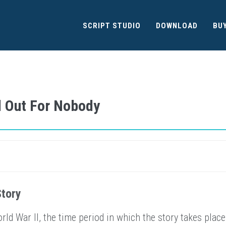
SCRIPT STUDIO
DOWNLOAD
BU
d Out For Nobody
Story
ld War II, the time period in which the story takes place