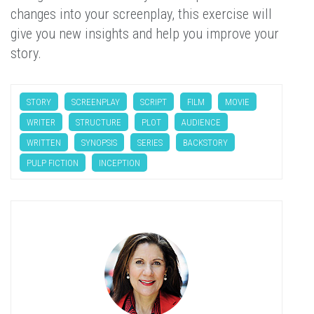
changes into your screenplay, this exercise will
give you new insights and help you improve your
story.
STORY
SCREENPLAY
SCRIPT
FILM
MOVIE
WRITER
STRUCTURE
PLOT
AUDIENCE
WRITTEN
SYNOPSIS
SERIES
BACKSTORY
PULP FICTION
INCEPTION