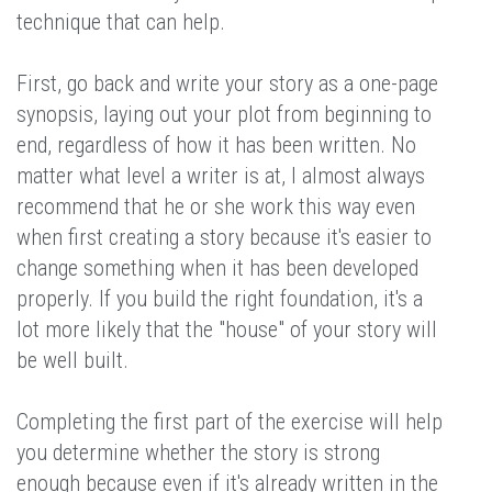
technique that can help.
First, go back and write your story as a one-page
synopsis, laying out your plot from beginning to
end, regardless of how it has been written. No
matter what level a writer is at, I almost always
recommend that he or she work this way even
when first creating a story because it's easier to
change something when it has been developed
properly. If you build the right foundation, it's a
lot more likely that the "house" of your story will
be well built.
Completing the first part of the exercise will help
you determine whether the story is strong
enough because even if it's already written in the