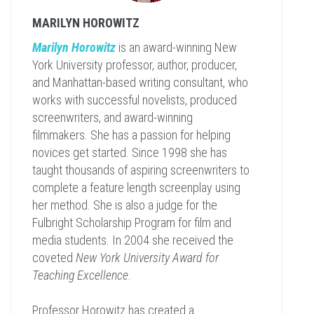
MARILYN HOROWITZ
Marilyn Horowitz
is an award-winning New
York University professor, author, producer,
and Manhattan-based writing consultant, who
works with successful novelists, produced
screenwriters, and award-winning
filmmakers. She has a passion for helping
novices get started. Since 1998 she has
taught thousands of aspiring screenwriters to
complete a feature length screenplay using
her method. She is also a judge for the
Fulbright Scholarship Program for film and
media students. In 2004 she received the
coveted
New York University Award for
Teaching Excellence
.
Professor Horowitz has created a