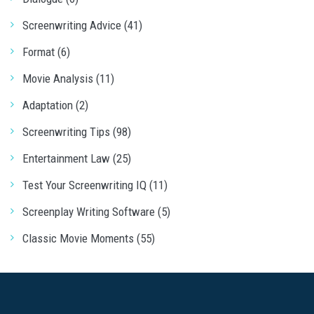
Screenwriting Advice (41)
Format (6)
Movie Analysis (11)
Adaptation (2)
Screenwriting Tips (98)
Entertainment Law (25)
Test Your Screenwriting IQ (11)
Screenplay Writing Software (5)
Classic Movie Moments (55)