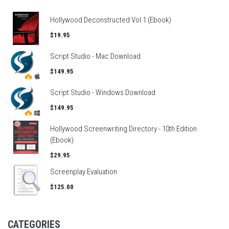
Hollywood Deconstructed Vol 1 (Ebook)
$19.95
Script Studio - Mac Download
$149.95
Script Studio - Windows Download
$149.95
Hollywood Screenwriting Directory - 10th Edition
(Ebook)
$29.95
Screenplay Evaluation
$125.00
CATEGORIES