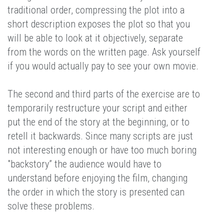
traditional order, compressing the plot into a
short description exposes the plot so that you
will be able to look at it objectively, separate
from the words on the written page. Ask yourself
if you would actually pay to see your own movie.
The second and third parts of the exercise are to
temporarily restructure your script and either
put the end of the story at the beginning, or to
retell it backwards. Since many scripts are just
not interesting enough or have too much boring
"backstory” the audience would have to
understand before enjoying the film, changing
the order in which the story is presented can
solve these problems.