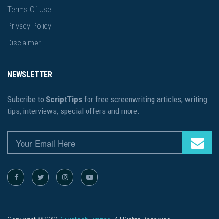
Terms Of Use
Privacy Policy
Disclaimer
NEWSLETTER
Subcribe to
ScriptTips
for free screenwriting articles, writing
tips, interviews, special offers and more.