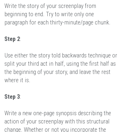
Write the story of your screenplay from
beginning to end. Try to write only one
paragraph for each thirty-minute/page chunk.
Step 2
:
Use either the story told backwards technique or
split your third act in half, using the first half as
the beginning of your story, and leave the rest
where it is.
Step 3
:
Write a new one-page synopsis describing the
action of your screenplay with this structural
change. Whether or not you incorporate the