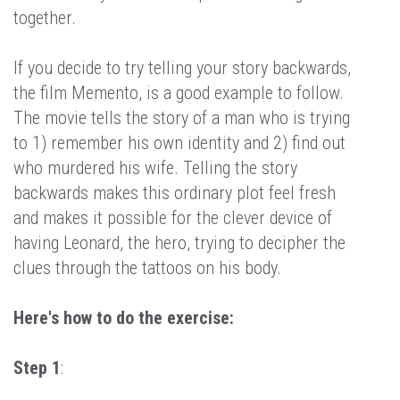
together.
If you decide to try telling your story backwards,
the film Memento, is a good example to follow.
The movie tells the story of a man who is trying
to 1) remember his own identity and 2) find out
who murdered his wife. Telling the story
backwards makes this ordinary plot feel fresh
and makes it possible for the clever device of
having Leonard, the hero, trying to decipher the
clues through the tattoos on his body.
Here's how to do the exercise:
Step 1
: