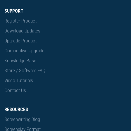
SUPPORT
Register Product
Download Updates
Upgrade Product
Competitive Upgrade
Knowledge Base
Store / Software FAQ
Video Tutorials
Contact Us
RESOURCES
Screenwriting Blog
Screenplay Format