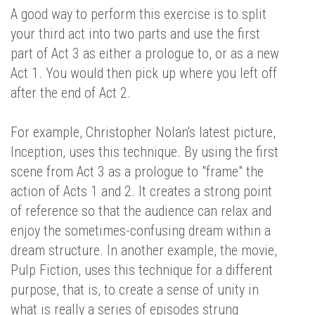
A good way to perform this exercise is to split
your third act into two parts and use the first
part of Act 3 as either a prologue to, or as a new
Act 1. You would then pick up where you left off
after the end of Act 2.
For example, Christopher Nolan's latest picture,
Inception, uses this technique. By using the first
scene from Act 3 as a prologue to "frame" the
action of Acts 1 and 2. It creates a strong point
of reference so that the audience can relax and
enjoy the sometimes-confusing dream within a
dream structure. In another example, the movie,
Pulp Fiction, uses this technique for a different
purpose, that is, to create a sense of unity in
what is really a series of episodes strung