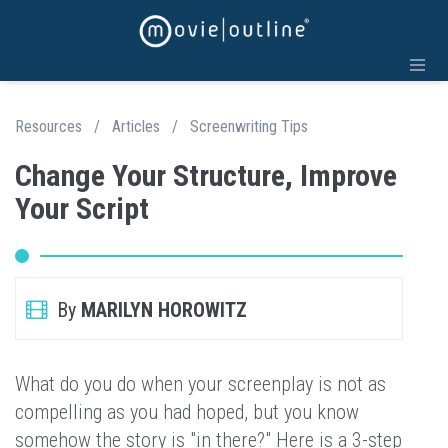
Resources
/
Articles
/
Screenwriting Tips
Change Your Structure, Improve
Your Script
By
MARILYN HOROWITZ
What do you do when your screenplay is not as
compelling as you had hoped, but you know
somehow the story is "in there?" Here is a 3-step