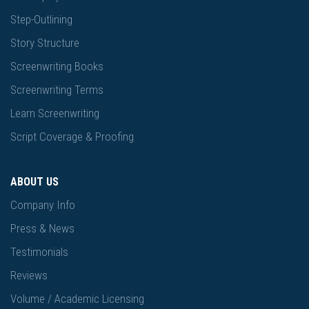
Step-Outlining
Story Structure
Screenwriting Books
Screenwriting Terms
Learn Screenwriting
Script Coverage & Proofing
ABOUT US
Company Info
Press & News
Testimonials
Reviews
Volume / Academic Licensing