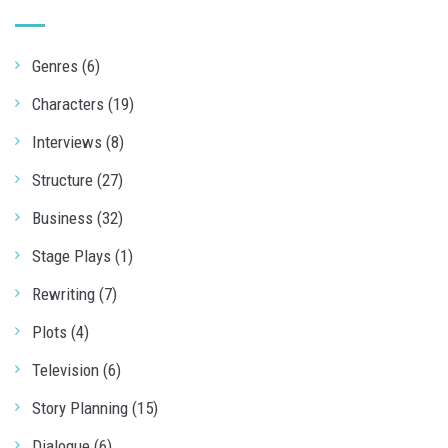
Genres (6)
Characters (19)
Interviews (8)
Structure (27)
Business (32)
Stage Plays (1)
Rewriting (7)
Plots (4)
Television (6)
Story Planning (15)
Dialogue (6)