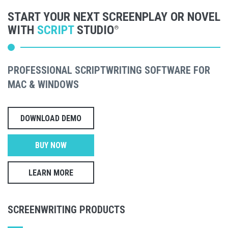
START YOUR NEXT SCREENPLAY OR NOVEL
WITH
SCRIPT
STUDIO
®
PROFESSIONAL SCRIPTWRITING SOFTWARE FOR
MAC & WINDOWS
DOWNLOAD DEMO
BUY NOW
LEARN MORE
SCREENWRITING PRODUCTS