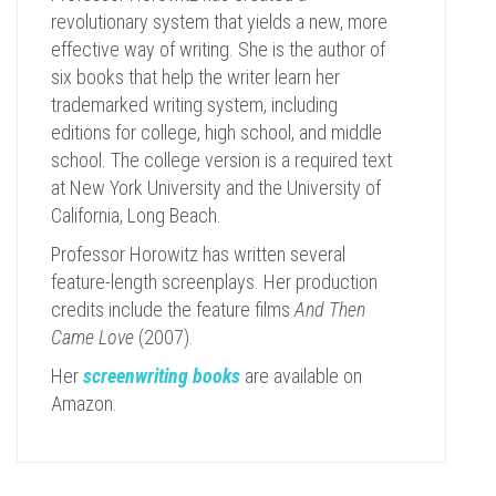
revolutionary system that yields a new, more
effective way of writing. She is the author of
six books that help the writer learn her
trademarked writing system, including
editions for college, high school, and middle
school. The college version is a required text
at New York University and the University of
California, Long Beach.
Professor Horowitz has written several
feature-length screenplays. Her production
credits include the feature films
And Then
Came Love
(2007).
Her
screenwriting books
are available on
Amazon.