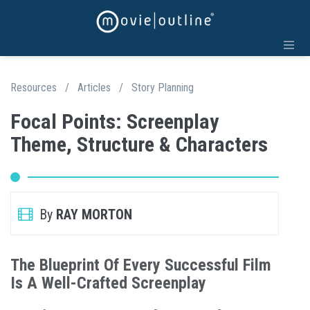
Resources
/
Articles
/
Story Planning
Focal Points: Screenplay
Theme, Structure & Characters
By
RAY MORTON
The Blueprint Of Every Successful Film
Is A Well-Crafted Screenplay