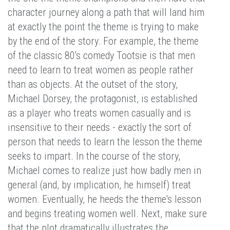
character journey along a path that will land him
at exactly the point the theme is trying to make
by the end of the story. For example, the theme
of the classic 80's comedy Tootsie is that men
need to learn to treat women as people rather
than as objects. At the outset of the story,
Michael Dorsey, the protagonist, is established
as a player who treats women casually and is
insensitive to their needs - exactly the sort of
person that needs to learn the lesson the theme
seeks to impart. In the course of the story,
Michael comes to realize just how badly men in
general (and, by implication, he himself) treat
women. Eventually, he heeds the theme's lesson
and begins treating women well. Next, make sure
that the plot dramatically illustrates the