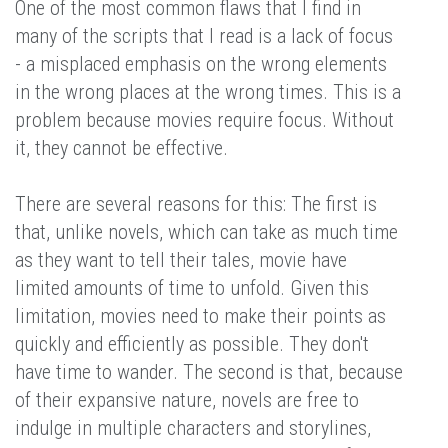
One of the most common flaws that I find in
many of the scripts that I read is a lack of focus
- a misplaced emphasis on the wrong elements
in the wrong places at the wrong times. This is a
problem because movies require focus. Without
it, they cannot be effective.
There are several reasons for this: The first is
that, unlike novels, which can take as much time
as they want to tell their tales, movie have
limited amounts of time to unfold. Given this
limitation, movies need to make their points as
quickly and efficiently as possible. They don't
have time to wander. The second is that, because
of their expansive nature, novels are free to
indulge in multiple characters and storylines,