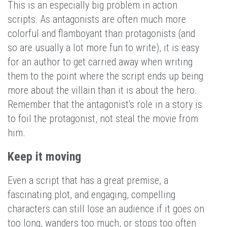
This is an especially big problem in action
scripts. As antagonists are often much more
colorful and flamboyant than protagonists (and
so are usually a lot more fun to write), it is easy
for an author to get carried away when writing
them to the point where the script ends up being
more about the villain than it is about the hero.
Remember that the antagonist's role in a story is
to foil the protagonist, not steal the movie from
him.
Keep it moving
Even a script that has a great premise, a
fascinating plot, and engaging, compelling
characters can still lose an audience if it goes on
too long, wanders too much, or stops too often