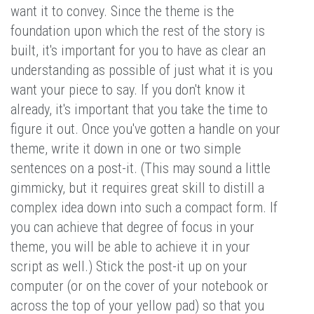
want it to convey. Since the theme is the
foundation upon which the rest of the story is
built, it's important for you to have as clear an
understanding as possible of just what it is you
want your piece to say. If you don't know it
already, it's important that you take the time to
figure it out. Once you've gotten a handle on your
theme, write it down in one or two simple
sentences on a post-it. (This may sound a little
gimmicky, but it requires great skill to distill a
complex idea down into such a compact form. If
you can achieve that degree of focus in your
theme, you will be able to achieve it in your
script as well.) Stick the post-it up on your
computer (or on the cover of your notebook or
across the top of your yellow pad) so that you