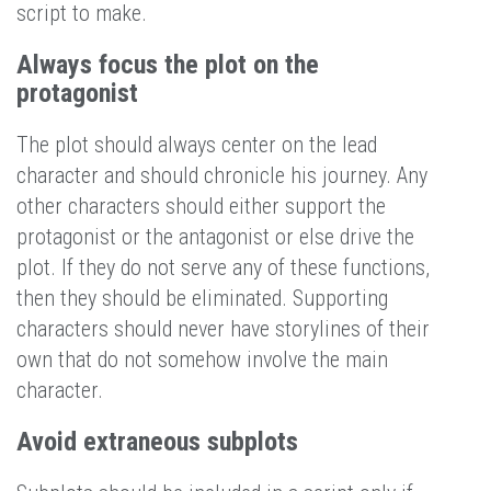
script to make.
Always focus the plot on the
protagonist
The plot should always center on the lead
character and should chronicle his journey. Any
other characters should either support the
protagonist or the antagonist or else drive the
plot. If they do not serve any of these functions,
then they should be eliminated. Supporting
characters should never have storylines of their
own that do not somehow involve the main
character.
Avoid extraneous subplots