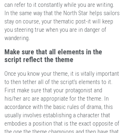
can refer to it constantly while you are writing.
In the same way that the North Star helps sailors
stay on course, your thematic post-it will keep
you steering true when you are in danger of
wandering.
Make sure that all elements in the
script reflect the theme
Once you know your theme, it is vitally important
to then tether all of the script's elements to it.
First make sure that your protagonist and
his/her arc are appropriate for the theme. In
accordance with the basic rules of drama, this
usually involves establishing a character that
embodies a position that is the exact opposite of
the one the theme champions and then have that