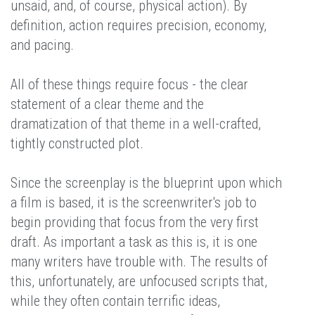
unsaid, and, of course, physical action). By
definition, action requires precision, economy,
and pacing.
All of these things require focus - the clear
statement of a clear theme and the
dramatization of that theme in a well-crafted,
tightly constructed plot.
Since the screenplay is the blueprint upon which
a film is based, it is the screenwriter's job to
begin providing that focus from the very first
draft. As important a task as this is, it is one
many writers have trouble with. The results of
this, unfortunately, are unfocused scripts that,
while they often contain terrific ideas,