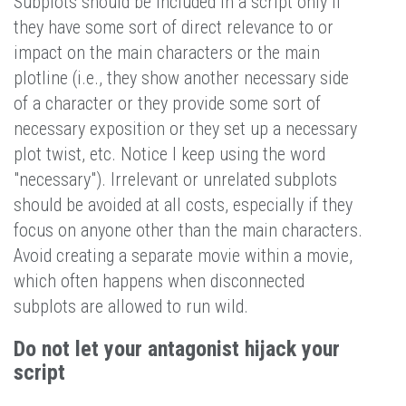
Subplots should be included in a script only if
they have some sort of direct relevance to or
impact on the main characters or the main
plotline (i.e., they show another necessary side
of a character or they provide some sort of
necessary exposition or they set up a necessary
plot twist, etc. Notice I keep using the word
"necessary"). Irrelevant or unrelated subplots
should be avoided at all costs, especially if they
focus on anyone other than the main characters.
Avoid creating a separate movie within a movie,
which often happens when disconnected
subplots are allowed to run wild.
Do not let your antagonist hijack your
script