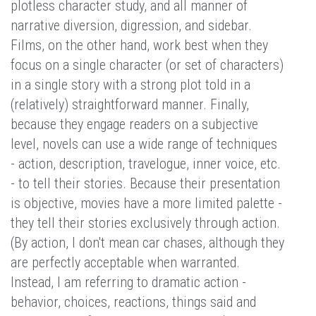
plotless character study, and all manner of
narrative diversion, digression, and sidebar.
Films, on the other hand, work best when they
focus on a single character (or set of characters)
in a single story with a strong plot told in a
(relatively) straightforward manner. Finally,
because they engage readers on a subjective
level, novels can use a wide range of techniques
- action, description, travelogue, inner voice, etc.
- to tell their stories. Because their presentation
is objective, movies have a more limited palette -
they tell their stories exclusively through action.
(By action, I don't mean car chases, although they
are perfectly acceptable when warranted.
Instead, I am referring to dramatic action -
behavior, choices, reactions, things said and