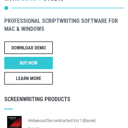
PROFESSIONAL SCRIPTWRITING SOFTWARE FOR
MAC & WINDOWS
DOWNLOAD DEMO
BUY NOW
LEARN MORE
SCREENWRITING PRODUCTS
Hollywood Deconstructed Vol 1 (Ebook)