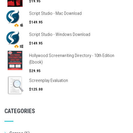
$19.95
Script Studio - Mac Download
$149.95
Script Studio - Windows Download
$149.95
Hollywood Screenwriting Directory - 10th Edition
(Ebook)
$29.95
Screenplay Evaluation
$125.00
CATEGORIES