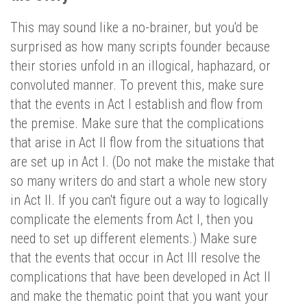
This may sound like a no-brainer, but you'd be
surprised as how many scripts founder because
their stories unfold in an illogical, haphazard, or
convoluted manner. To prevent this, make sure
that the events in Act I establish and flow from
the premise. Make sure that the complications
that arise in Act II flow from the situations that
are set up in Act I. (Do not make the mistake that
so many writers do and start a whole new story
in Act II. If you can't figure out a way to logically
complicate the elements from Act I, then you
need to set up different elements.) Make sure
that the events that occur in Act III resolve the
complications that have been developed in Act II
and make the thematic point that you want your