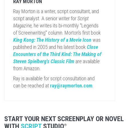
RAY MORTON
Ray Morton is a writer, script consultant, and
script analyst. A senior writer for
Script
Magazine,
he writes its bi-monthly "Legends
of Screenwriting" column. Morton's first book
King Kong: The History of a Movie Icon
was
published in 2005 and his latest book
Close
Encounters of the Third Kind: The Making of
Steven Spielberg's Classic Film
are available
from Amazon.
Ray is available for script consultation and
can be reached at
ray@raymorton.com
.
START YOUR NEXT SCREENPLAY OR NOVEL
WITH
SCRIPT
STUDIO
®