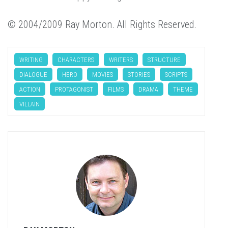
© 2004/2009 Ray Morton. All Rights Reserved.
WRITING
CHARACTERS
WRITERS
STRUCTURE
DIALOGUE
HERO
MOVIES
STORIES
SCRIPTS
ACTION
PROTAGONIST
FILMS
DRAMA
THEME
VILLAIN