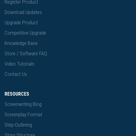
Register Product
Download Updates
Upgrade Product
Competitive Upgrade
Knowledge Base
Store / Software FAQ
Video Tutorials
Contact Us
RESOURCES
Screenwriting Blog
Screenplay Format
Step-Outlining
Story Structure