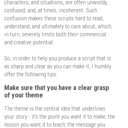
characters, and situations, are often unwieldy,
confused, and, at times, incoherent. Such
confusion makes these scripts hard to read,
understand, and ultimately to care about, which,
in turn, severely limits both their commercial
and creative potential.
So, in order to help you produce a script that is
as sharp and clear as you can make it, I humbly
offer the following tips:
Make sure that you have a clear grasp
of your theme
The theme is the central idea that underlines
your story - it's the point you want it to make; the
lesson you want it to teach; the message you