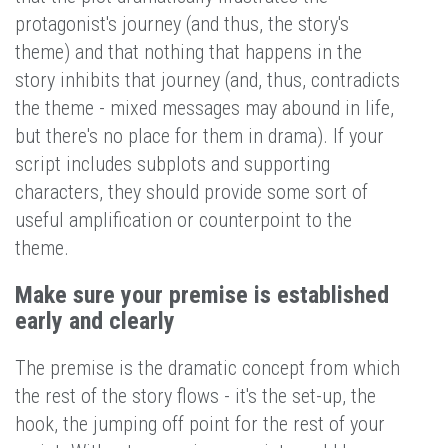
protagonist's journey (and thus, the story's
theme) and that nothing that happens in the
story inhibits that journey (and, thus, contradicts
the theme - mixed messages may abound in life,
but there's no place for them in drama). If your
script includes subplots and supporting
characters, they should provide some sort of
useful amplification or counterpoint to the
theme.
Make sure your premise is established
early and clearly
The premise is the dramatic concept from which
the rest of the story flows - it's the set-up, the
hook, the jumping off point for the rest of your