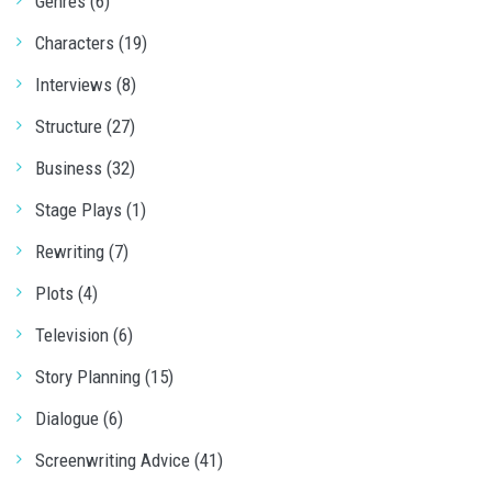
Genres (6)
Characters (19)
Interviews (8)
Structure (27)
Business (32)
Stage Plays (1)
Rewriting (7)
Plots (4)
Television (6)
Story Planning (15)
Dialogue (6)
Screenwriting Advice (41)