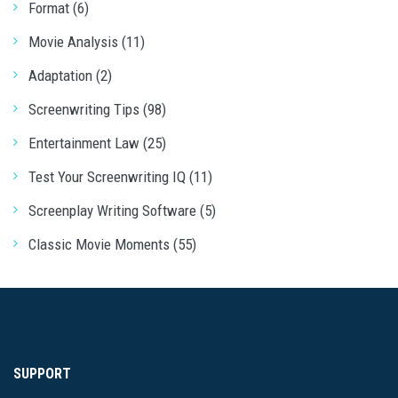
Format (6)
Movie Analysis (11)
Adaptation (2)
Screenwriting Tips (98)
Entertainment Law (25)
Test Your Screenwriting IQ (11)
Screenplay Writing Software (5)
Classic Movie Moments (55)
SUPPORT