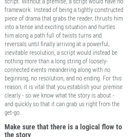
script. Without a premise, a script would have no
framework. Instead of being a tightly constructed
piece of drama that grabs the reader, thrusts him
into a tense and exciting situation and hurtles
him along a path full of twists turns and
reversals until finally arriving at a powerful,
inevitable resolution, a script would instead be
nothing more than a long string of loosely-
connected events meandering along with no
beginning, no resolution, and no ending. For this
reason, it is vital that you establish your premise
clearly - so we know what the story is about -
and quickly so that it can grab us right from the
get-go.
Make sure that there is a logical flow to
the story