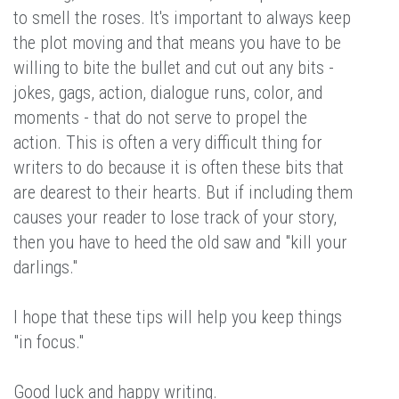
to smell the roses. It's important to always keep
the plot moving and that means you have to be
willing to bite the bullet and cut out any bits -
jokes, gags, action, dialogue runs, color, and
moments - that do not serve to propel the
action. This is often a very difficult thing for
writers to do because it is often these bits that
are dearest to their hearts. But if including them
causes your reader to lose track of your story,
then you have to heed the old saw and "kill your
darlings."
I hope that these tips will help you keep things
"in focus."
Good luck and happy writing.