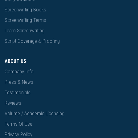
Screenwriting Books
Screenwriting Terms
Learn Screenwriting
Script Coverage & Proofing
ABOUT US
Company Info
Press & News
Testimonials
Reviews
Volume / Academic Licensing
Terms Of Use
Privacy Policy