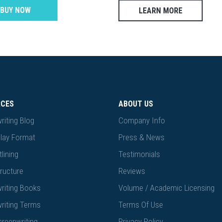
BUY NOW
LEARN MORE
RCES
ABOUT US
riting Blog
Company Info
lay Format
Press & News
lining
Testimonials
ructure
Reviews
riting Books
Volume / Academic Licensing
riting Terms
Terms Of Use
creenwriting
Privacy Policy