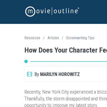
Resources
/
Articles
/
Screenwriting Tips
How Does Your Character Fe
By
MARILYN HOROWITZ
Recently, New York City experienced a blizz
Thankfully, the storm disappointed and thing
opportunity to improve my latest story.