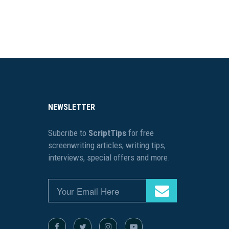
NEWSLETTER
Subcribe to
ScriptTips
for free
screenwriting articles, writing tips,
interviews, special offers and more.