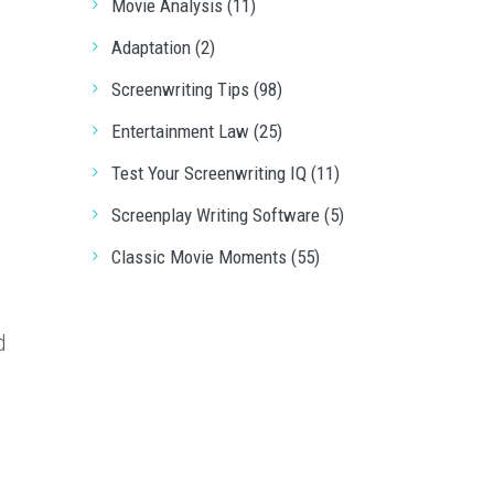
Movie Analysis (11)
Adaptation (2)
Screenwriting Tips (98)
Entertainment Law (25)
Test Your Screenwriting IQ (11)
t
Screenplay Writing Software (5)
Classic Movie Moments (55)
d