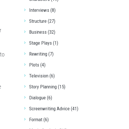
Interviews (8)
Structure (27)
r
Business (32)
Stage Plays (1)
to
Rewriting (7)
Plots (4)
Television (6)
e
Story Planning (15)
Dialogue (6)
Screenwriting Advice (41)
s
Format (6)