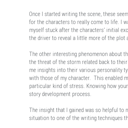
Once I started writing the scene, these se
for the characters to really come to life. I 
myself stuck after the characters’ initial e
the driver to reveal a little more of the plot
The other interesting phenomenon about th
the threat of the storm related back to their
me insights into their various personality 
with those of my character. This enabled m
particular kind of stress. Knowing how your 
story development process.
The insight that I gained was so helpful to 
situation to one of the writing techniques t