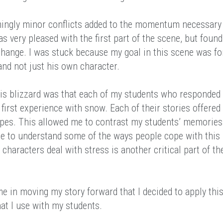
emingly minor conflicts added to the momentum necessary
was very pleased with the first part of the scene, but found
xchange. I was stuck because my goal in this scene was fo
 and not just his own character.
is blizzard was that each of my students who responded 
 first experience with snow. Each of their stories offered
types. This allowed me to contrast my students’ memories
e to understand some of the ways people cope with this
characters deal with stress is another critical part of th
me in moving my story forward that I decided to apply thi
hat I use with my students.