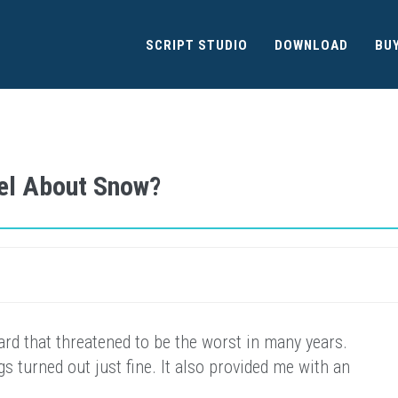
SCRIPT STUDIO
DOWNLOAD
BU
el About Snow?
ard that threatened to be the worst in many years.
s turned out just fine. It also provided me with an