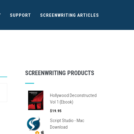
Y
SUPPORT
SCREENWRITING ARTICLES
SCREENWRITING PRODUCTS
Hollywood Deconstructed
Vol 1 (Ebook)
$19.95
Script Studio - Mac
Download