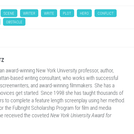
SCENE
WRITER
WRITE
PLOT
HERO
CONFLICT
OBSTACLE
TZ
 an award-winning New York University professor, author,
ttan-based writing consultant, who works with successful
 screenwriters, and award-winning filmmakers. She has a
 novices get started. Since 1998 she has taught thousands of
ers to complete a feature length screenplay using her method.
for the Fulbright Scholarship Program for film and media
he received the coveted
New York University Award for
.