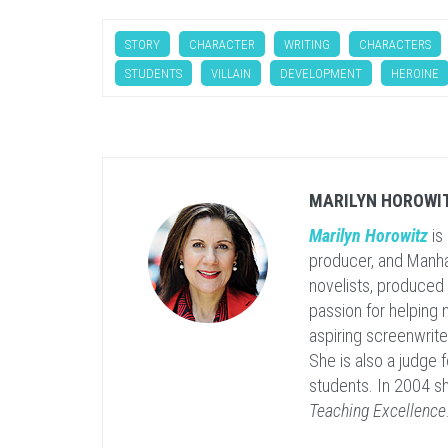
STORY
CHARACTER
WRITING
CHARACTERS
STUDENTS
VILLAIN
DEVELOPMENT
HEROINE
MARILYN HOROWI
Marilyn Horowitz
is
producer, and Manha
novelists, produced
passion for helping
aspiring screenwrit
She is also a judge 
students. In 2004 s
Teaching Excellence