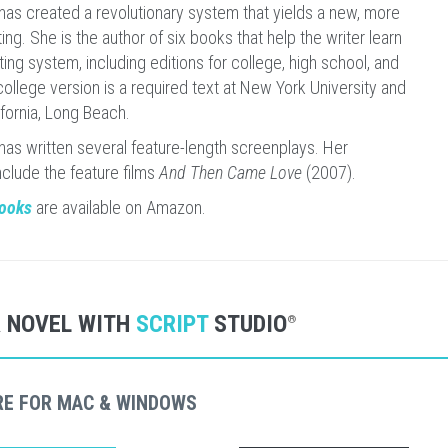
has created a revolutionary system that yields a new, more
ing. She is the author of six books that help the writer learn
ing system, including editions for college, high school, and
ollege version is a required text at New York University and
ifornia, Long Beach.
has written several feature-length screenplays. Her
nclude the feature films
And Then Came Love
(2007).
books
are available on Amazon.
R NOVEL WITH
SCRIPT
STUDIO
®
RE FOR MAC & WINDOWS