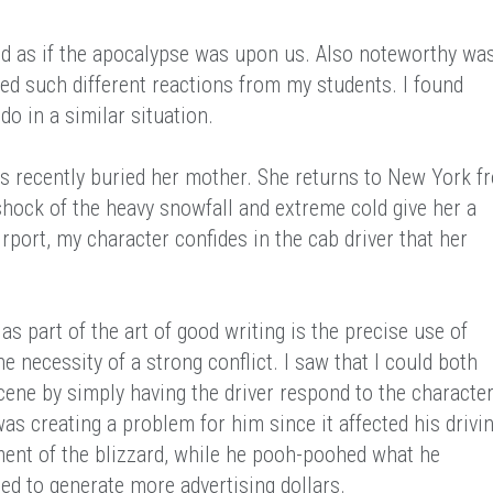
d as if the apocalypse was upon us. Also noteworthy wa
ed such different reactions from my students. I found
o in a similar situation.
recently buried her mother. She returns to New York f
hock of the heavy snowfall and extreme cold give her a
rport, my character confides in the cab driver that her
as part of the art of good writing is the precise use of
e necessity of a strong conflict. I saw that I could both
scene by simply having the driver respond to the characte
s creating a problem for him since it affected his drivin
ment of the blizzard, while he pooh-poohed what he
ed to generate more advertising dollars.