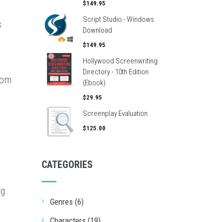
$149.95
Script Studio - Windows
s
Download
$149.95
Hollywood Screenwriting
Directory - 10th Edition
rom
(Ebook)
$29.95
Screenplay Evaluation
$125.00
CATEGORIES
r
g.
Genres (6)
Characters (19)