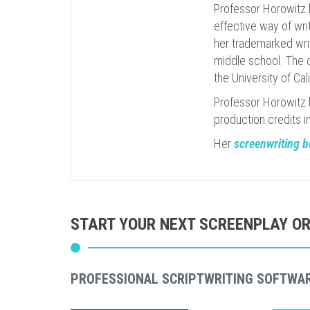
Professor Horowitz 
effective way of writ
her trademarked writ
middle school. The c
the University of Cal
Professor Horowitz 
production credits i
Her
screenwriting 
START YOUR NEXT SCREENPLAY O
PROFESSIONAL SCRIPTWRITING SOFTWA