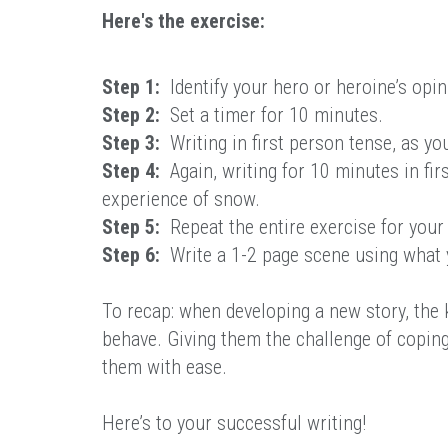
Here's the exercise:
Step 1:
Identify your hero or heroine’s opin
Step 2:
Set a timer for 10 minutes.
Step 3:
Writing in first person tense, as yo
Step 4:
Again, writing for 10 minutes in firs
experience of snow.
Step 5:
Repeat the entire exercise for your v
Step 6:
Write a 1-2 page scene using what 
To recap: when developing a new story, the k
behave. Giving them the challenge of copin
them with ease.
Here’s to your successful writing!