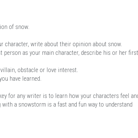
ion of snow.
ur character, write about their opinion about snow.
t person as your main character, describe his or her firs
illain, obstacle or love interest.
you have learned.
ey for any writer is to learn how your characters feel an
g with a snowstorm is a fast and fun way to understand