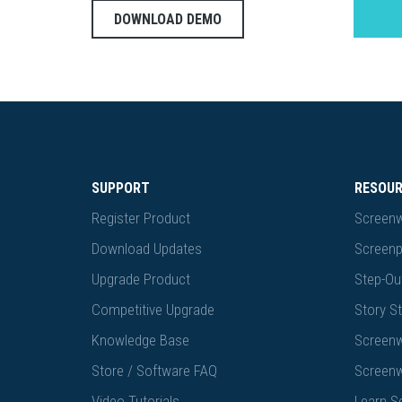
DOWNLOAD DEMO
SUPPORT
RESOU
Register Product
Screenw
Download Updates
Screenp
Upgrade Product
Step-Out
Competitive Upgrade
Story St
Knowledge Base
Screenw
Store / Software FAQ
Screenw
Video Tutorials
Learn S