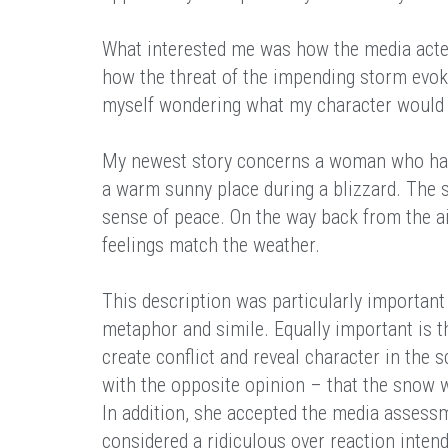
What interested me was how the media acte
how the threat of the impending storm evok
myself wondering what my character would d
My newest story concerns a woman who has 
a warm sunny place during a blizzard. The s
sense of peace. On the way back from the ai
feelings match the weather.
This description was particularly important 
metaphor and simile. Equally important is th
create conflict and reveal character in the 
with the opposite opinion – that the snow wa
In addition, she accepted the media assess
considered a ridiculous over reaction intend