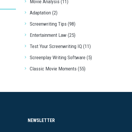
Movie Analysis (11)
Adaptation (2)
Screenwriting Tips (98)
Entertainment Law (25)
Test Your Screenwriting IQ (11)
Screenplay Writing Software (5)
Classic Movie Moments (55)
NEWSLETTER