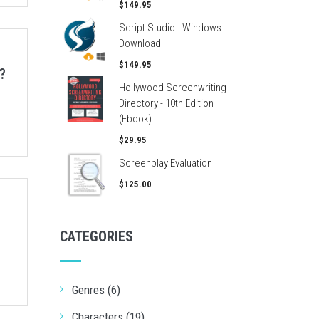
$149.95
Script Studio - Windows
Download
$149.95
?
Hollywood Screenwriting
Directory - 10th Edition
(Ebook)
$29.95
Screenplay Evaluation
$125.00
CATEGORIES
Genres (6)
Characters (19)