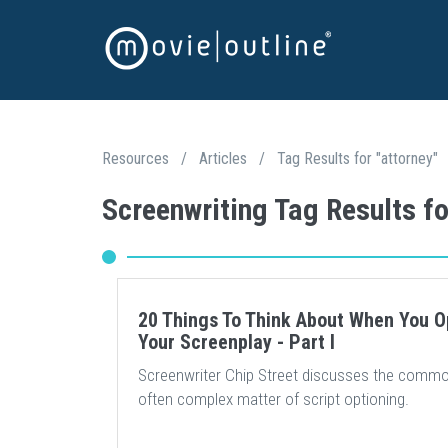
Resources
/
Articles
/
Tag Results for "attorney"
Screenwriting Tag Results fo
20 Things To Think About When You O
Your Screenplay - Part I
Screenwriter Chip Street discusses the commo
often complex matter of script optioning.