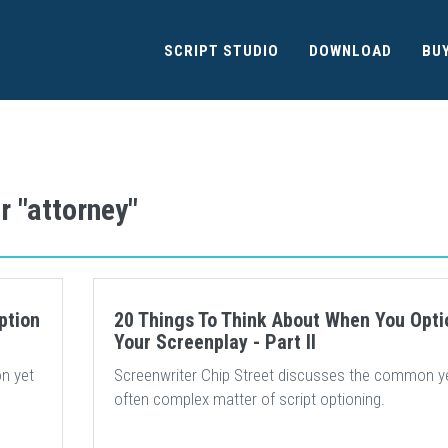
SCRIPT STUDIO
DOWNLOAD
BU
r "attorney"
ption
20 Things To Think About When You Opti
Your Screenplay - Part II
n yet
Screenwriter Chip Street discusses the common y
often complex matter of script optioning.