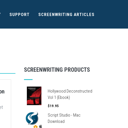
Y
SUPPORT
SCREENWRITING ARTICLES
SCREENWRITING PRODUCTS
on
Hollywood Deconstructed
Vol 1 (Ebook)
$19.95
et
Script Studio - Mac
Download