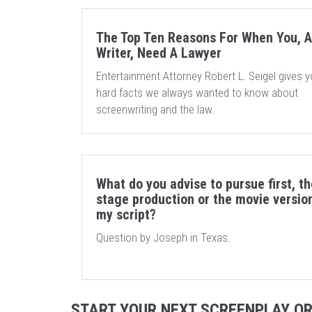
The Top Ten Reasons For When You, A
Writer, Need A Lawyer
Entertainment Attorney Robert L. Seigel gives y
hard facts we always wanted to know about
screenwriting and the law.
What do you advise to pursue first, th
stage production or the movie versio
my script?
Question by Joseph in Texas.
START YOUR NEXT SCREENPLAY O