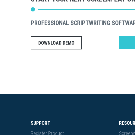
PROFESSIONAL SCRIPTWRITING SOFTWA
DOWNLOAD DEMO
SUPPORT
RESOU
Register Product
Screenw