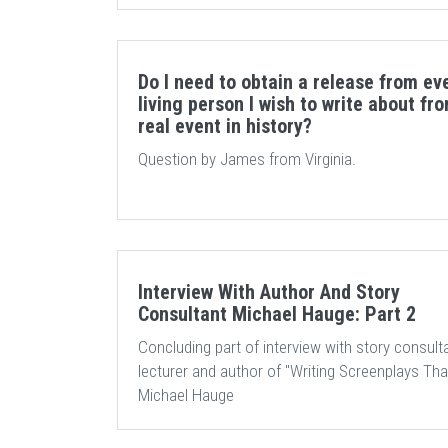
Do I need to obtain a release from ev
living person I wish to write about fr
real event in history?
Question by James from Virginia.
Interview With Author And Story
Consultant Michael Hauge: Part 2
Concluding part of interview with story consulta
lecturer and author of "Writing Screenplays That
Michael Hauge