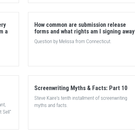
ery
How common are submission release
om a
forms and what rights am I signing away
Question by Melissa from Connecticut.
Screenwriting Myths & Facts: Part 10
Steve Kaire's tenth installment of screenwriting
nt,
myths and facts.
 Sell"