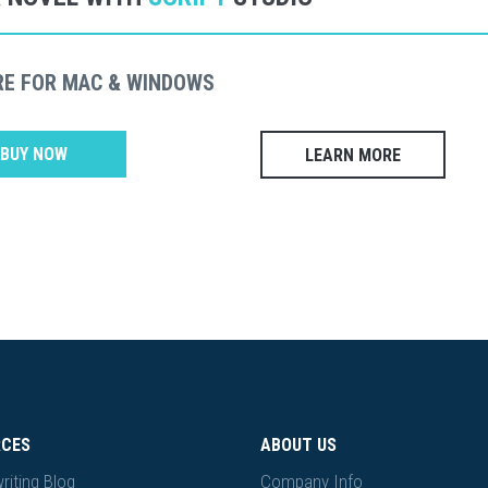
RE FOR MAC & WINDOWS
BUY NOW
LEARN MORE
RCES
ABOUT US
riting Blog
Company Info