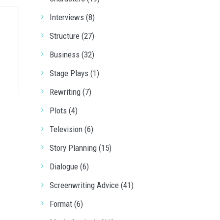
Interviews (8)
Structure (27)
Business (32)
Stage Plays (1)
Rewriting (7)
Plots (4)
Television (6)
Story Planning (15)
Dialogue (6)
Screenwriting Advice (41)
Format (6)