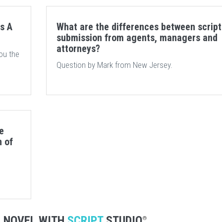
s A
What are the differences between script
submission from agents, managers and
attorneys?
ou the
Question by Mark from New Jersey.
e
n of
R NOVEL WITH
SCRIPT
STUDIO
®