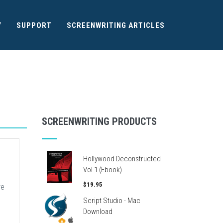
Y
SUPPORT
SCREENWRITING ARTICLES
SCREENWRITING PRODUCTS
Hollywood Deconstructed
Vol 1 (Ebook)
$19.95
re
Script Studio - Mac
Download