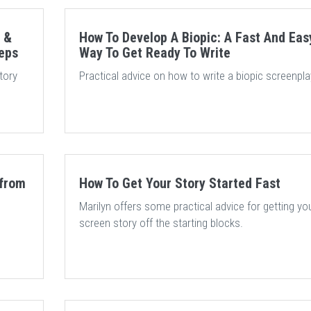
 &
How To Develop A Biopic: A Fast And Eas
teps
Way To Get Ready To Write
tory
Practical advice on how to write a biopic screenpla
 from
How To Get Your Story Started Fast
Marilyn offers some practical advice for getting yo
screen story off the starting blocks.