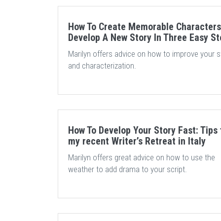
How To Create Memorable Characters
Develop A New Story In Three Easy S
Marilyn offers advice on how to improve your s
and characterization.
How To Develop Your Story Fast: Tips
my recent Writer’s Retreat in Italy
Marilyn offers great advice on how to use the
weather to add drama to your script.