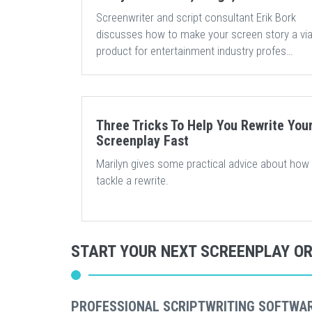
Screenwriter and script consultant Erik Bork
discusses how to make your screen story a via
product for entertainment industry profes…
Three Tricks To Help You Rewrite You
Screenplay Fast
Marilyn gives some practical advice about how
tackle a rewrite.
START YOUR NEXT SCREENPLAY O
PROFESSIONAL SCRIPTWRITING SOFTWA