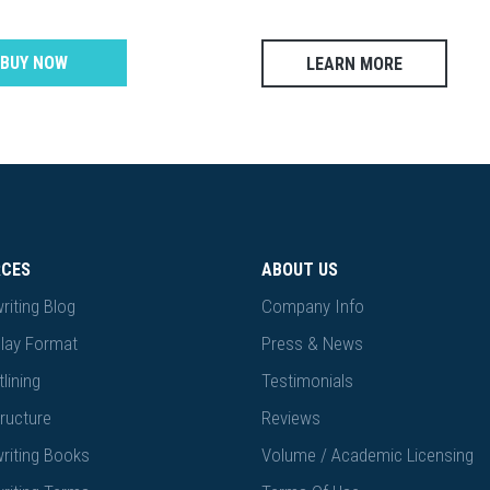
BUY NOW
LEARN MORE
RCES
ABOUT US
riting Blog
Company Info
lay Format
Press & News
lining
Testimonials
ructure
Reviews
riting Books
Volume / Academic Licensing