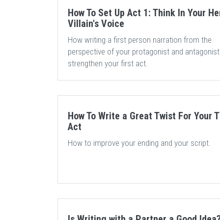
How To Set Up Act 1: Think In Your He
Villain's Voice
How writing a first person narration from the
perspective of your protagonist and antagonis
strengthen your first act.
How To Write a Great Twist For Your T
Act
How to improve your ending and your script.
Is Writing with a Partner a Good Idea