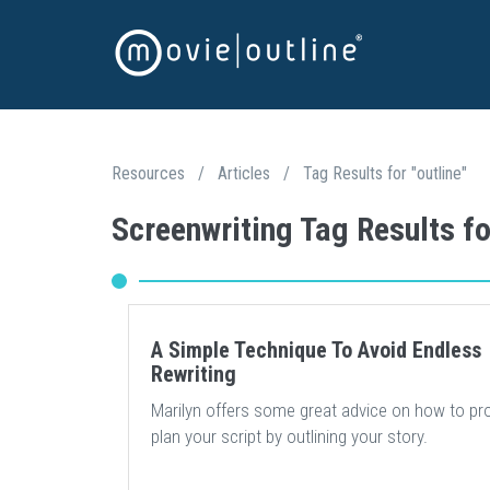
Resources
/
Articles
/
Tag Results for "outline"
Screenwriting Tag Results fo
A Simple Technique To Avoid Endless
Rewriting
Marilyn offers some great advice on how to pr
plan your script by outlining your story.