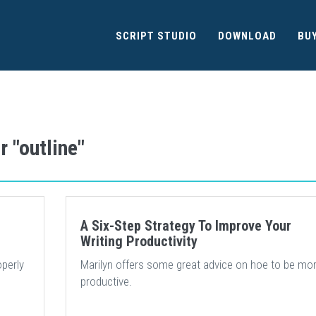
SCRIPT STUDIO
DOWNLOAD
BU
r "outline"
A Six-Step Strategy To Improve Your
Writing Productivity
operly
Marilyn offers some great advice on hoe to be mo
productive.