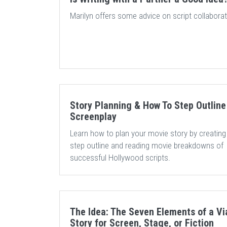
Marilyn offers some advice on script collaborat
Story Planning & How To Step Outline
Screenplay
Learn how to plan your movie story by creating
step outline and reading movie breakdowns of
successful Hollywood scripts.
The Idea: The Seven Elements of a Vi
Story for Screen, Stage, or Fiction