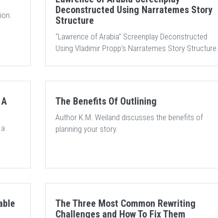
Deconstructed Using Narratemes Story
ion.
Structure
"Lawrence of Arabia" Screenplay Deconstructed
Using Vladimir Propp's Narratemes Story Structure
 A
The Benefits Of Outlining
Author K.M. Weiland discusses the benefits of
 a
planning your story.
able
The Three Most Common Rewriting
Challenges and How To Fix Them