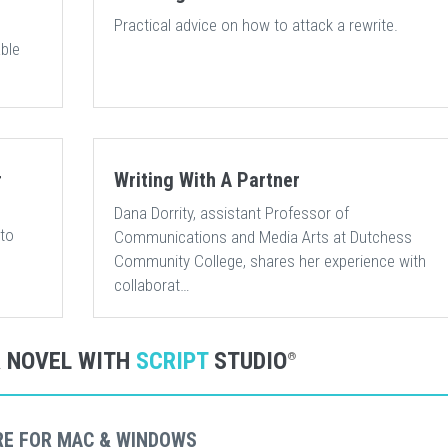
Practical advice on how to attack a rewrite.
ble
r
Writing With A Partner
Dana Dorrity, assistant Professor of
 to
Communications and Media Arts at Dutchess
Community College, shares her experience with
collaborat…
R NOVEL WITH
SCRIPT
STUDIO
®
RE FOR MAC & WINDOWS