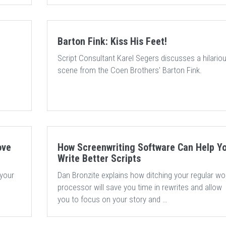
Barton Fink: Kiss His Feet!
Script Consultant Karel Segers discusses a hilario
e
scene from the Coen Brothers' Barton Fink.
ove
How Screenwriting Software Can Help Y
Write Better Scripts
 your
Dan Bronzite explains how ditching your regular wo
processor will save you time in rewrites and allow
you to focus on your story and …