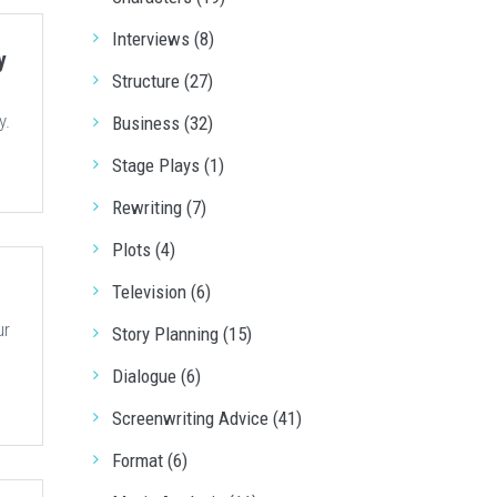
Interviews (8)
y
Structure (27)
y.
Business (32)
Stage Plays (1)
Rewriting (7)
Plots (4)
Television (6)
ur
Story Planning (15)
Dialogue (6)
Screenwriting Advice (41)
Format (6)