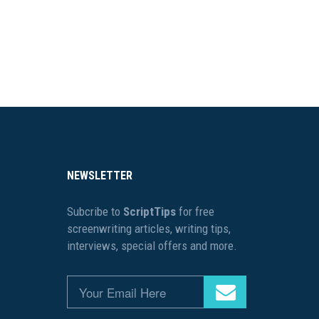
NEWSLETTER
Subcribe to
ScriptTips
for free
screenwriting articles, writing tips,
interviews, special offers and more.