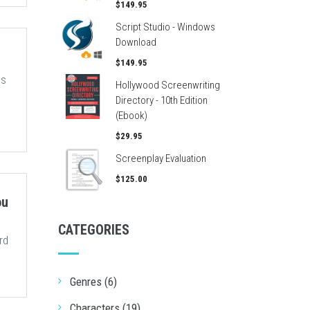
$149.95
Script Studio - Windows
Download
$149.95
us
Hollywood Screenwriting
Directory - 10th Edition
(Ebook)
$29.95
Screenplay Evaluation
$125.00
ou
CATEGORIES
rd
Genres (6)
Characters (19)