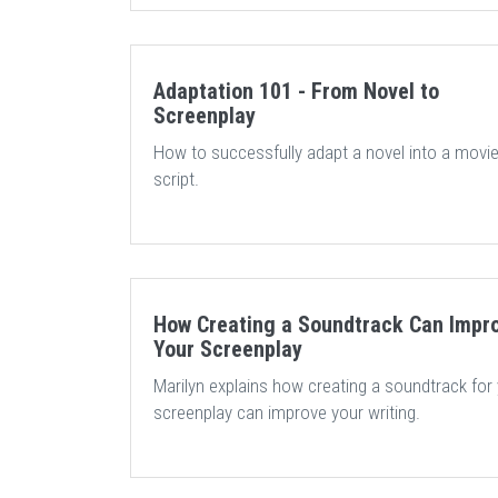
Adaptation 101 - From Novel to
Screenplay
How to successfully adapt a novel into a movi
script.
How Creating a Soundtrack Can Impr
Your Screenplay
Marilyn explains how creating a soundtrack for
screenplay can improve your writing.