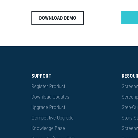
DOWNLOAD DEMO
SUPPORT
RESOU
Register Product
Screenw
Download Updates
Screenp
Upgrade Product
Step-Out
Competitive Upgrade
Story St
Knowledge Base
Screenw