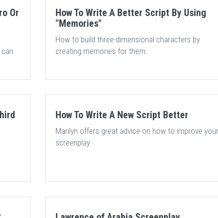
ro Or
How To Write A Better Script By Using
"Memories"
How to build three-dimensional characters by
t can
creating memories for them.
hird
How To Write A New Script Better
Marilyn offers great advice on how to improve you
screenplay.
?
Lawrence of Arabia Screenplay