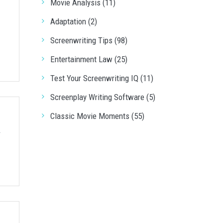
Movie Analysis (11)
Adaptation (2)
Screenwriting Tips (98)
Entertainment Law (25)
Test Your Screenwriting IQ (11)
Screenplay Writing Software (5)
Classic Movie Moments (55)
r