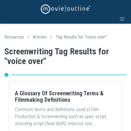
Resources
/
Articles
/
Tag Results for "voice over"
Screenwriting Tag Results for
"voice over"
A Glossary Of Screenwriting Terms &
Filmmaking Definitions
Common terms and definitions used in Film
Production & Screenwriting such as spec script,
shooting script (final draft), intercut, voic…