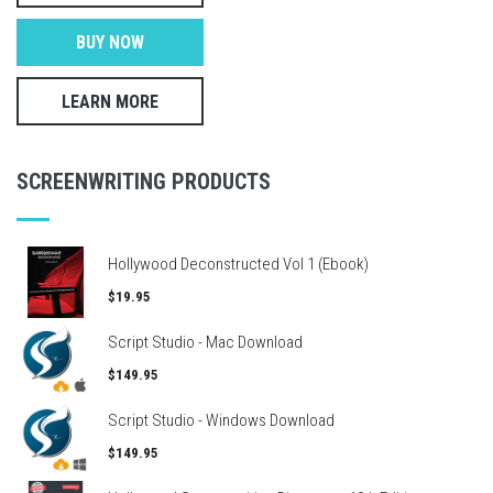
BUY NOW
LEARN MORE
SCREENWRITING PRODUCTS
Hollywood Deconstructed Vol 1 (Ebook)
$19.95
Script Studio - Mac Download
$149.95
Script Studio - Windows Download
$149.95