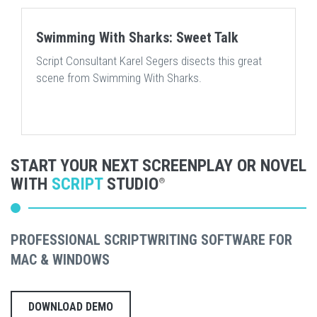
Swimming With Sharks: Sweet Talk
Script Consultant Karel Segers disects this great
scene from Swimming With Sharks.
START YOUR NEXT SCREENPLAY OR NOVEL
WITH
SCRIPT
STUDIO
®
PROFESSIONAL SCRIPTWRITING SOFTWARE FOR
MAC & WINDOWS
DOWNLOAD DEMO