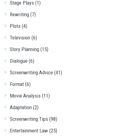
Stage Plays (1)
Rewriting (7)
Plots (4)
Television (6)
Story Planning (15)
Dialogue (6)
Screenwriting Advice (41)
Format (6)
Movie Analysis (11)
Adaptation (2)
Screenwriting Tips (98)
Entertainment Law (25)