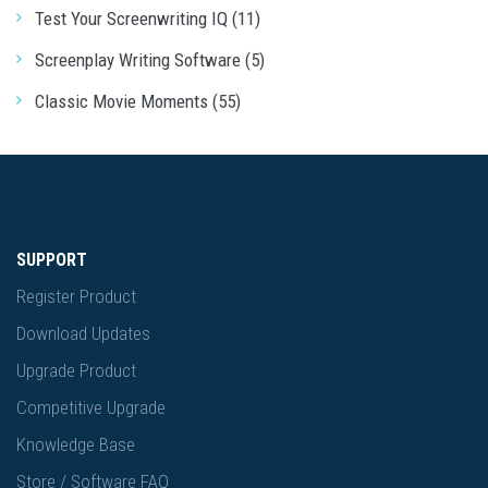
Test Your Screenwriting IQ (11)
Screenplay Writing Software (5)
Classic Movie Moments (55)
SUPPORT
Register Product
Download Updates
Upgrade Product
Competitive Upgrade
Knowledge Base
Store / Software FAQ