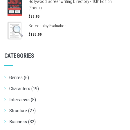
Hollywood Screenwriting Directory - 10th Edition
(Ebook)
$29.95
Screenplay Evaluation
$125.00
CATEGORIES
Genres (6)
Characters (19)
Interviews (8)
Structure (27)
Business (32)