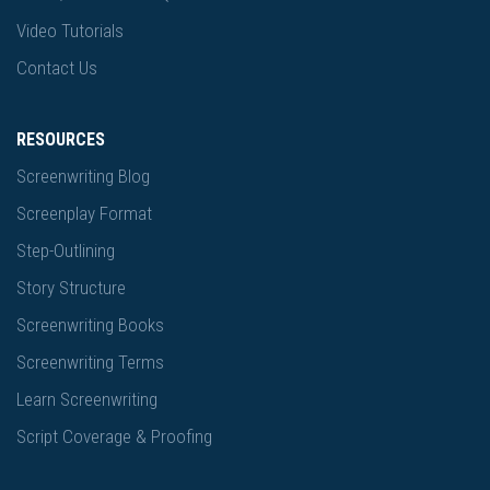
Video Tutorials
Contact Us
RESOURCES
Screenwriting Blog
Screenplay Format
Step-Outlining
Story Structure
Screenwriting Books
Screenwriting Terms
Learn Screenwriting
Script Coverage & Proofing