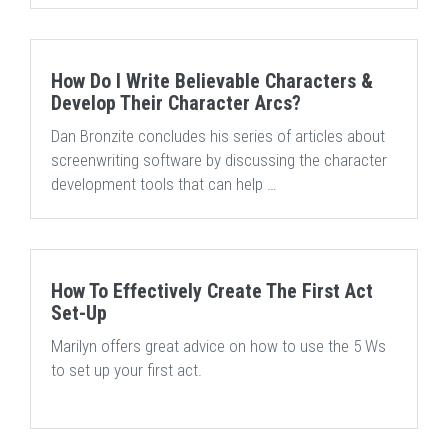
How Do I Write Believable Characters &
Develop Their Character Arcs?
Dan Bronzite concludes his series of articles about
screenwriting software by discussing the character
development tools that can help …
How To Effectively Create The First Act
Set-Up
Marilyn offers great advice on how to use the 5 Ws
to set up your first act.