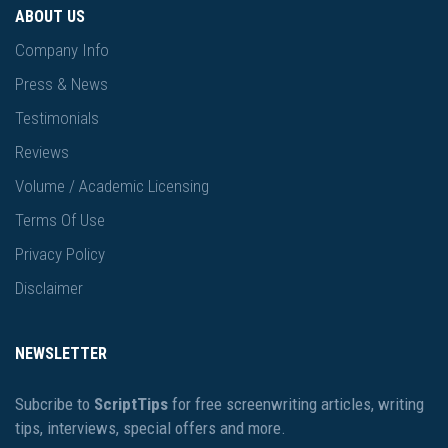
ABOUT US
Company Info
Press & News
Testimonials
Reviews
Volume / Academic Licensing
Terms Of Use
Privacy Policy
Disclaimer
NEWSLETTER
Subcribe to
ScriptTips
for free screenwriting articles, writing
tips, interviews, special offers and more.