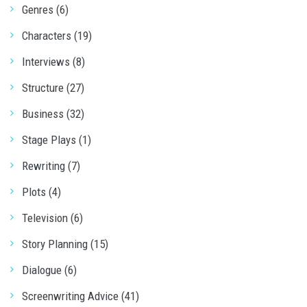
Genres (6)
Characters (19)
Interviews (8)
Structure (27)
Business (32)
Stage Plays (1)
Rewriting (7)
Plots (4)
Television (6)
Story Planning (15)
Dialogue (6)
Screenwriting Advice (41)