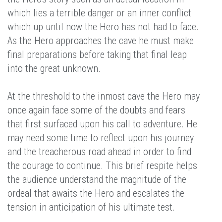
which lies a terrible danger or an inner conflict
which up until now the Hero has not had to face.
As the Hero approaches the cave he must make
final preparations before taking that final leap
into the great unknown.
At the threshold to the inmost cave the Hero may
once again face some of the doubts and fears
that first surfaced upon his call to adventure. He
may need some time to reflect upon his journey
and the treacherous road ahead in order to find
the courage to continue. This brief respite helps
the audience understand the magnitude of the
ordeal that awaits the Hero and escalates the
tension in anticipation of his ultimate test.