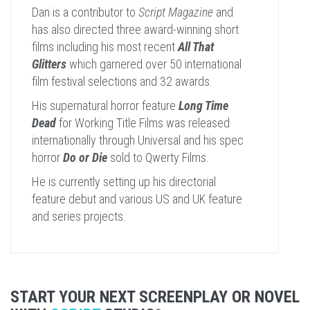
Dan is a contributor to
Script Magazine
and
has also directed three award-winning short
films including his most recent
All That
Glitters
which garnered over 50 international
film festival selections and 32 awards.
His supernatural horror feature
Long Time
Dead
for Working Title Films was released
internationally through Universal and his spec
horror
Do or Die
sold to Qwerty Films.
He is currently setting up his directorial
feature debut and various US and UK feature
and series projects.
START YOUR NEXT SCREENPLAY OR NOVEL