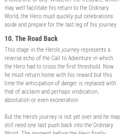
may well facilitate his return to the Ordinary
World, the Hero must quickly put celebrations
aside and prepare for the last leg of his journey.
10. The Road Back
This stage in the Hero's journey represents a
reverse echo of the Call to Adventure in which
the Hero had to cross the first threshold. Now
he must return home with his reward but this
time the anticipation of danger is replaced with
that of acclaim and perhaps vindication,
absolution or even exoneration.
But the Hero's journey is not yet over and he may
still need one last push back into the Ordinary
World. The moment before the Hero finally