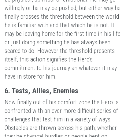
willingly or he may be pushed, but either way he
finally crosses the threshold between the world
he is familiar with and that which he is not. It
may be leaving home for the first time in his life
or just doing something he has always been
scared to do. However the threshold presents
itself, this action signifies the Hero's
commitment to his journey an whatever it may
have in store for him.
6. Tests, Allies, Enemies
Now finally out of his comfort zone the Hero is
confronted with an ever more difficult series of
challenges that test him in a variety of ways.
Obstacles are thrown across his path; whether
they be physical hurdles or people bent on