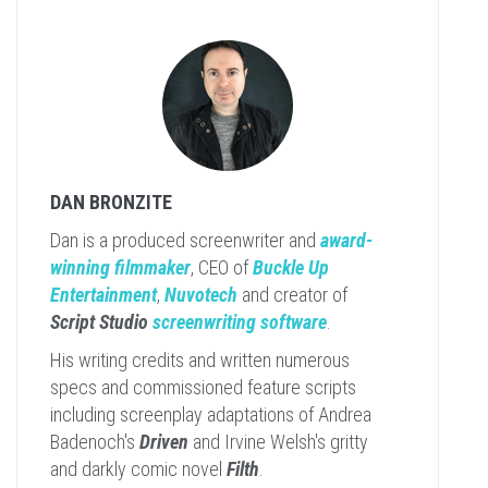
DAN BRONZITE
Dan is a produced screenwriter and
award-
winning filmmaker
, CEO of
Buckle Up
Entertainment
,
Nuvotech
and creator of
Script Studio
screenwriting software
.
His writing credits and written numerous
specs and commissioned feature scripts
including screenplay adaptations of Andrea
Badenoch's
Driven
and Irvine Welsh's gritty
and darkly comic novel
Filth
.