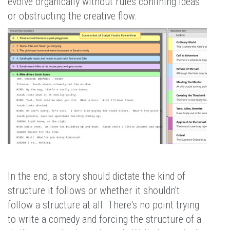
evolve organically without rules confining ideas
or obstructing the creative flow.
In the end, a story should dictate the kind of
structure it follows or whether it shouldn't
follow a structure at all. There's no point trying
to write a comedy and forcing the structure of a