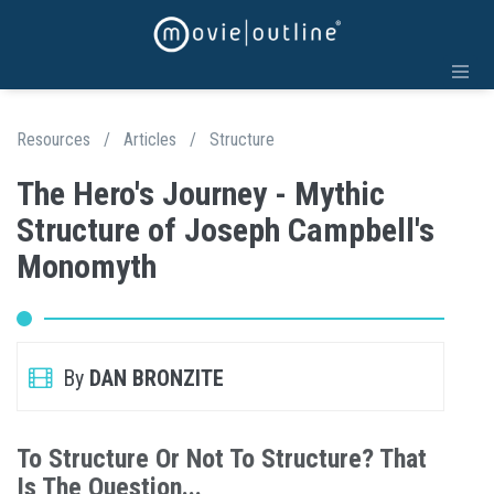
Resources
/
Articles
/
Structure
The Hero's Journey - Mythic
Structure of Joseph Campbell's
Monomyth
By
DAN BRONZITE
To Structure Or Not To Structure? That
Is The Question...