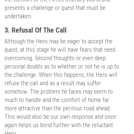
presents a challenge or quest that must be
undertaken.
3. Refusal Of The Call
Although the Hero may be eager to accept the
quest, at this stage he will have fears that need
overcoming. Second thoughts or even deep
personal doubts as to whether or not he is up to
the challenge. When this happens, the Hero will
refuse the call and as a result may suffer
somehow. The problem he faces may seem to
much to handle and the comfort of home far
more attractive than the perilous road ahead.
This would also be our own response and once
again helps us bond further with the reluctant
Hero.