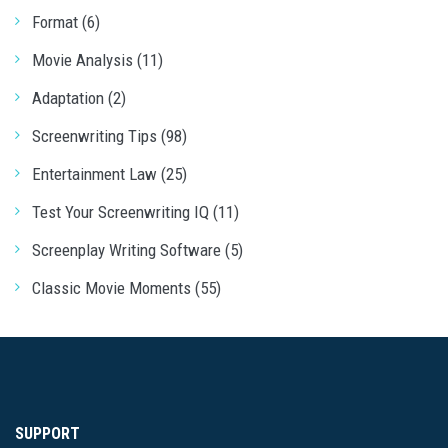
Format (6)
Movie Analysis (11)
Adaptation (2)
Screenwriting Tips (98)
Entertainment Law (25)
Test Your Screenwriting IQ (11)
Screenplay Writing Software (5)
Classic Movie Moments (55)
SUPPORT