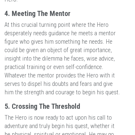
4. Meeting The Mentor
At this crucial turning point where the Hero
desperately needs guidance he meets a mentor
figure who gives him something he needs. He
could be given an object of great importance,
insight into the dilemma he faces, wise advice,
practical training or even self-confidence.
Whatever the mentor provides the Hero with it
serves to dispel his doubts and fears and give
him the strength and courage to begin his quest.
5. Crossing The Threshold
The Hero is now ready to act upon his call to
adventure and truly begin his quest, whether it
be physical, spiritual or emotional. He may go