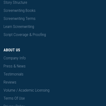
Story Structure
Screenwriting Books
Screenwriting Terms
Learn Screenwriting
Script Coverage & Proofing
ABOUT US
Company Info
Press & News
Testimonials
Reviews
Volume / Academic Licensing
Terms Of Use