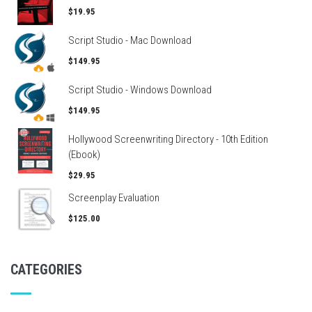
$19.95
Script Studio - Mac Download
$149.95
Script Studio - Windows Download
$149.95
Hollywood Screenwriting Directory - 10th Edition
(Ebook)
$29.95
Screenplay Evaluation
$125.00
CATEGORIES