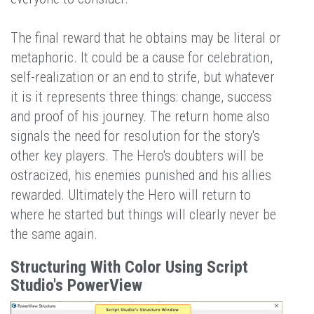
The final reward that he obtains may be literal or
metaphoric. It could be a cause for celebration,
self-realization or an end to strife, but whatever
it is it represents three things: change, success
and proof of his journey. The return home also
signals the need for resolution for the story's
other key players. The Hero's doubters will be
ostracized, his enemies punished and his allies
rewarded. Ultimately the Hero will return to
where he started but things will clearly never be
the same again.
Structuring With Color Using Script
Studio's PowerView