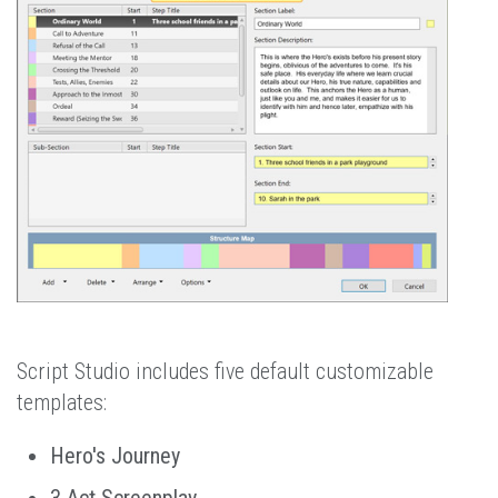
Script Studio includes five default customizable
templates:
Hero's Journey
3 Act Screenplay