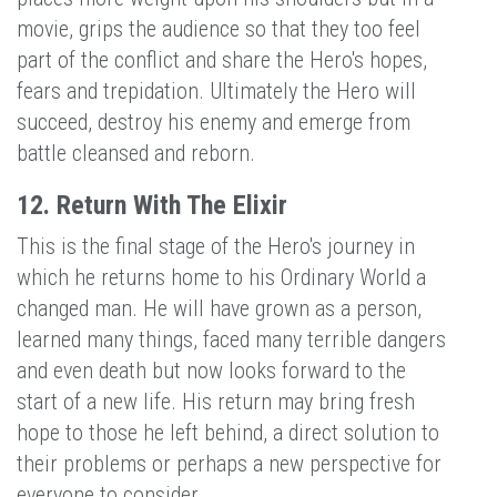
movie, grips the audience so that they too feel
part of the conflict and share the Hero's hopes,
fears and trepidation. Ultimately the Hero will
succeed, destroy his enemy and emerge from
battle cleansed and reborn.
12. Return With The Elixir
This is the final stage of the Hero's journey in
which he returns home to his Ordinary World a
changed man. He will have grown as a person,
learned many things, faced many terrible dangers
and even death but now looks forward to the
start of a new life. His return may bring fresh
hope to those he left behind, a direct solution to
their problems or perhaps a new perspective for
everyone to consider.