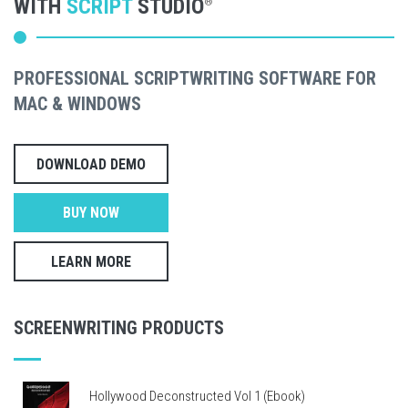
WITH
SCRIPT
STUDIO
®
PROFESSIONAL SCRIPTWRITING SOFTWARE FOR
MAC & WINDOWS
DOWNLOAD DEMO
BUY NOW
LEARN MORE
SCREENWRITING PRODUCTS
Hollywood Deconstructed Vol 1 (Ebook)