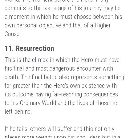
commits to the last stage of his journey may be
a moment in which he must choose between his
own personal objective and that of a Higher
Cause.
11. Resurrection
This is the climax in which the Hero must have
his final and most dangerous encounter with
death. The final battle also represents something
far greater than the Hero's own existence with
its outcome having far-reaching consequences
to his Ordinary World and the lives of those he
left behind.
If he fails, others will suffer and this not only
places more weight upon his shoulders but in a