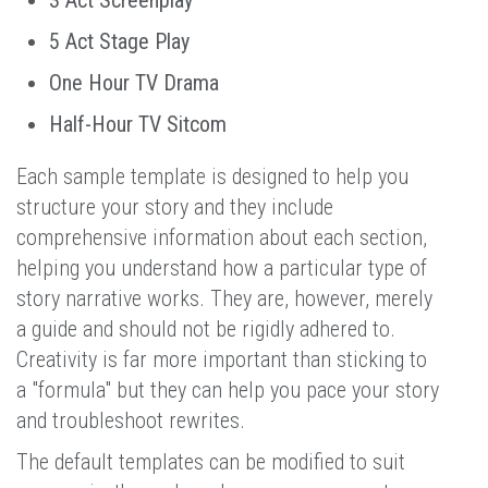
5 Act Stage Play
One Hour TV Drama
Half-Hour TV Sitcom
Each sample template is designed to help you
structure your story and they include
comprehensive information about each section,
helping you understand how a particular type of
story narrative works. They are, however, merely
a guide and should not be rigidly adhered to.
Creativity is far more important than sticking to
a "formula" but they can help you pace your story
and troubleshoot rewrites.
The default templates can be modified to suit