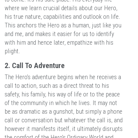
where we learn crucial details about our Hero,
his true nature, capabilities and outlook on life.
This anchors the Hero as a human, just like you
and me, and makes it easier for us to identify
with him and hence later, empathize with his
plight.
2. Call To Adventure
The Hero's adventure begins when he receives a
call to action, such as a direct threat to his
safety, his family, his way of life or to the peace
of the community in which he lives. It may not
be as dramatic as a gunshot, but simply a phone
call or conversation but whatever the call is, and
however it manifests itself, it ultimately disrupts
the comfort of the Hero's Ordinary World and