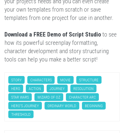
your project's needs and you can even create
your own templates from scratch or save
templates from one project for use in another.
Download a FREE Demo of Script Studio
to see
how its powerful screenplay formatting,
character development and story structuring
tools can help you make a better script!
STORY
CHARACTERS
MOVIE
STRUCTURE
HERO
ACTION
JOURNEY
RESOLUTION
STAR WARS
WIZARD OF OZ
CHARACTER ARC
HERO'S JOURNEY
ORDINARY WORLD
BEGINNING
THRESHOLD