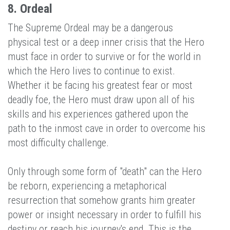
8. Ordeal
The Supreme Ordeal may be a dangerous
physical test or a deep inner crisis that the Hero
must face in order to survive or for the world in
which the Hero lives to continue to exist.
Whether it be facing his greatest fear or most
deadly foe, the Hero must draw upon all of his
skills and his experiences gathered upon the
path to the inmost cave in order to overcome his
most difficulty challenge.
Only through some form of "death" can the Hero
be reborn, experiencing a metaphorical
resurrection that somehow grants him greater
power or insight necessary in order to fulfill his
destiny or reach his journey's end. This is the