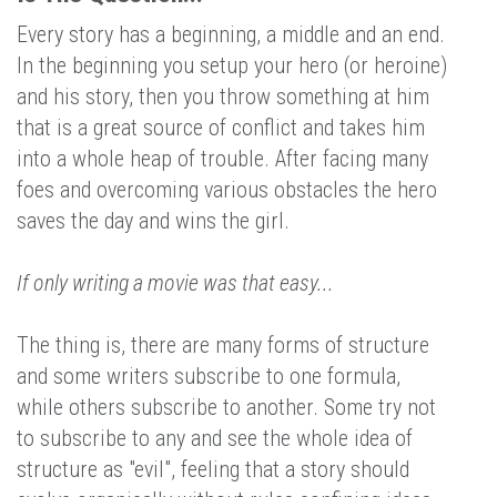
Every story has a beginning, a middle and an end.
In the beginning you setup your hero (or heroine)
and his story, then you throw something at him
that is a great source of conflict and takes him
into a whole heap of trouble. After facing many
foes and overcoming various obstacles the hero
saves the day and wins the girl.
If only writing a movie was that easy...
The thing is, there are many forms of structure
and some writers subscribe to one formula,
while others subscribe to another. Some try not
to subscribe to any and see the whole idea of
structure as "evil", feeling that a story should