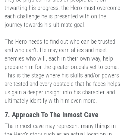
thwarting his progress, the Hero must overcome
each challenge he is presented with on the
journey towards his ultimate goal.
The Hero needs to find out who can be trusted
and who can't. He may earn allies and meet
enemies who will, each in their own way, help
prepare him for the greater ordeals yet to come.
This is the stage where his skills and/or powers
are tested and every obstacle that he faces helps
us gain a deeper insight into his character and
ultimately identify with him even more.
7. Approach To The Inmost Cave
The inmost cave may represent many things in
the Hero's story such as an actual location in