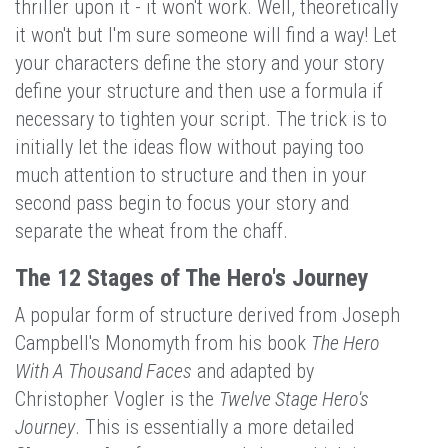
thriller upon it - it won't work. Well, theoretically
it won't but I'm sure someone will find a way! Let
your characters define the story and your story
define your structure and then use a formula if
necessary to tighten your script. The trick is to
initially let the ideas flow without paying too
much attention to structure and then in your
second pass begin to focus your story and
separate the wheat from the chaff.
The 12 Stages of The Hero's Journey
A popular form of structure derived from Joseph
Campbell's Monomyth from his book
The Hero
With A Thousand Faces
and adapted by
Christopher Vogler is the
Twelve Stage Hero's
Journey
. This is essentially a more detailed