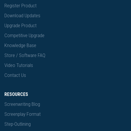
Register Product
Download Updates
Upgrade Product
Competitive Upgrade
Knowledge Base
Store / Software FAQ
Video Tutorials
Contact Us
RESOURCES
Screenwriting Blog
Screenplay Format
Step-Outlining