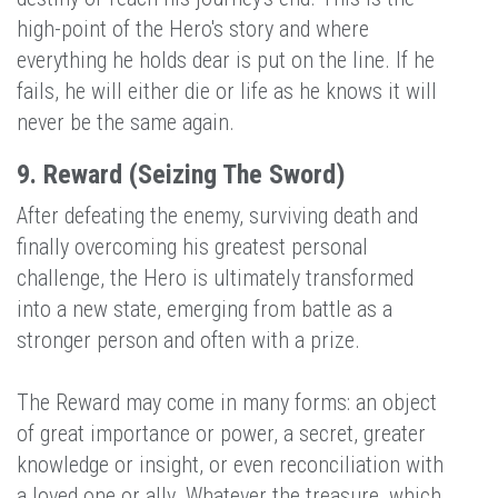
high-point of the Hero's story and where
everything he holds dear is put on the line. If he
fails, he will either die or life as he knows it will
never be the same again.
9. Reward (Seizing The Sword)
After defeating the enemy, surviving death and
finally overcoming his greatest personal
challenge, the Hero is ultimately transformed
into a new state, emerging from battle as a
stronger person and often with a prize.
The Reward may come in many forms: an object
of great importance or power, a secret, greater
knowledge or insight, or even reconciliation with
a loved one or ally. Whatever the treasure, which