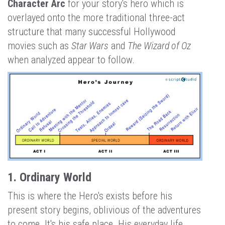
Character Arc
for your story's hero which is
overlayed onto the more traditional three-act
structure that many successful Hollywood
movies such as
Star Wars
and
The Wizard of Oz
when analyzed appear to follow.
1. Ordinary World
This is where the Hero's exists before his
present story begins, oblivious of the adventures
to come. It's his safe place. His everyday life