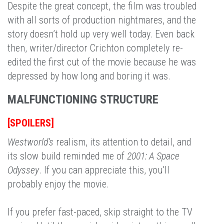
Despite the great concept, the film was troubled
with all sorts of production nightmares, and the
story doesn’t hold up very well today. Even back
then, writer/director Crichton completely re-
edited the first cut of the movie because he was
depressed by how long and boring it was.
MALFUNCTIONING STRUCTURE
[SPOILERS]
Westworld’s
realism, its attention to detail, and
its slow build reminded me of
2001: A Space
Odyssey
. If you can appreciate this, you’ll
probably enjoy the movie.
If you prefer fast-paced, skip straight to the TV