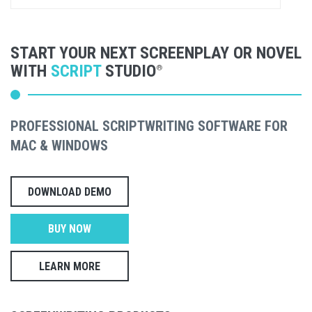
START YOUR NEXT SCREENPLAY OR NOVEL
WITH
SCRIPT
STUDIO
®
PROFESSIONAL SCRIPTWRITING SOFTWARE FOR
MAC & WINDOWS
DOWNLOAD DEMO
BUY NOW
LEARN MORE