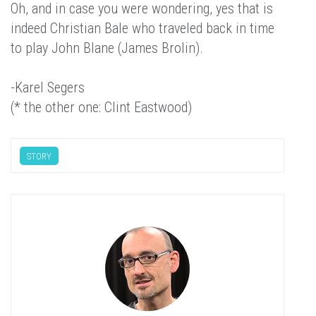
Oh, and in case you were wondering, yes that is
indeed Christian Bale who traveled back in time
to play John Blane (James Brolin).
-Karel Segers
(* the other one: Clint Eastwood)
STORY