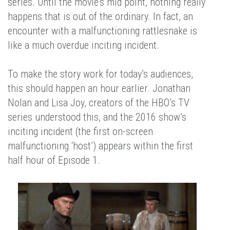
series. Until the movie’s mid point, nothing really
happens that is out of the ordinary. In fact, an
encounter with a malfunctioning rattlesnake is
like a much overdue inciting incident.
To make the story work for today’s audiences,
this should happen an hour earlier. Jonathan
Nolan and Lisa Joy, creators of the HBO’s TV
series understood this, and the 2016 show’s
inciting incident (the first on-screen
malfunctioning ‘host’) appears within the first
half hour of Episode 1.