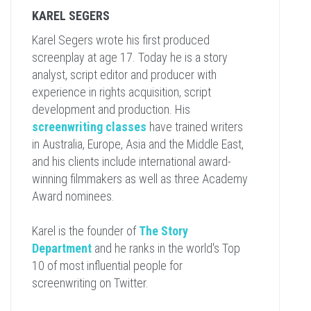
KAREL SEGERS
Karel Segers wrote his first produced
screenplay at age 17. Today he is a story
analyst, script editor and producer with
experience in rights acquisition, script
development and production. His
screenwriting classes
have trained writers
in Australia, Europe, Asia and the Middle East,
and his clients include international award-
winning filmmakers as well as three Academy
Award nominees.
Karel is the founder of
The Story
Department
and he ranks in the world's Top
10 of most influential people for
screenwriting on Twitter.