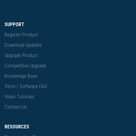
SUPPORT
Register Product
Download Updates
Upgrade Product
Competitive Upgrade
Knowledge Base
Store / Software FAQ
Video Tutorials
Contact Us
RESOURCES