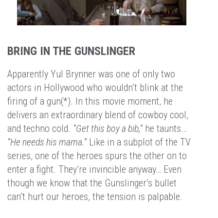
BRING IN THE GUNSLINGER
Apparently Yul Brynner was one of only two
actors in Hollywood who wouldn’t blink at the
firing of a gun(*). In this movie moment, he
delivers an extraordinary blend of cowboy cool,
and techno cold.
“Get this boy a bib,”
he taunts…
“He needs his mama.”
Like in a subplot of the TV
series, one of the heroes spurs the other on to
enter a fight. They’re invincible anyway… Even
though we know that the Gunslinger’s bullet
can’t hurt our heroes, the tension is palpable.