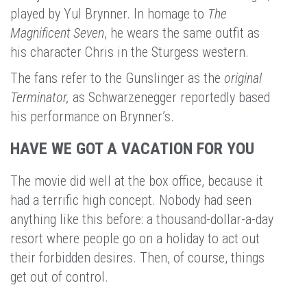
played by Yul Brynner. In homage to
The
Magnificent Seven
, he wears the same outfit as
his character Chris in the Sturgess western.
The fans refer to the Gunslinger as the
original
Terminator,
as Schwarzenegger reportedly based
his performance on Brynner’s.
HAVE WE GOT A VACATION FOR YOU
The movie did well at the box office, because it
had a terrific high concept. Nobody had seen
anything like this before: a thousand-dollar-a-day
resort where people go on a holiday to act out
their forbidden desires. Then, of course, things
get out of control.