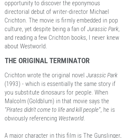
opportunity to discover the eponymous
directorial debut of writer-director Michael
Crichton. The movie is firmly embedded in pop
culture, yet despite being a fan of
Jurassic Park
,
and reading a few Crichton books, I never knew
about Westworld.
THE ORIGINAL TERMINATOR
Crichton wrote the original novel
Jurassic Park
(1993) - which is essentially the same story if
you substitute dinosaurs for people. When
Malcolm (Goldblum) in that movie says the
"Pirates didn't come to life and kill people”
, he is
obviously referencing
Westworld
.
A major character in this film is The Gunslinger,