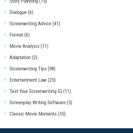
Story Planning (15)
Dialogue (6)
Screenwriting Advice (41)
Format (6)
Movie Analysis (11)
Adaptation (2)
Screenwriting Tips (98)
Entertainment Law (25)
Test Your Screenwriting IQ (11)
Screenplay Writing Software (5)
Classic Movie Moments (55)