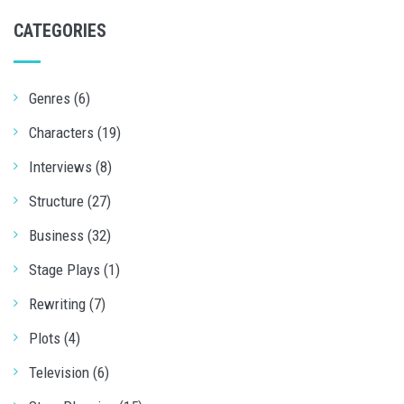
CATEGORIES
Genres (6)
Characters (19)
Interviews (8)
Structure (27)
Business (32)
Stage Plays (1)
Rewriting (7)
Plots (4)
Television (6)