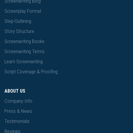
Screenwriting Blog
Screenplay Format
Step-Outlining
Story Structure
Screenwriting Books
Screenwriting Terms
Learn Screenwriting
Script Coverage & Proofing
ABOUT US
Company Info
Press & News
Testimonials
Reviews