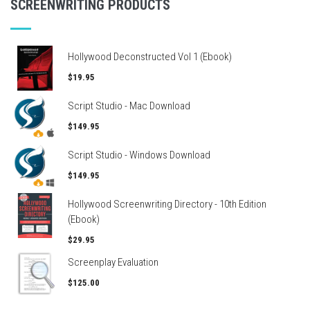
SCREENWRITING PRODUCTS
Hollywood Deconstructed Vol 1 (Ebook)
$19.95
Script Studio - Mac Download
$149.95
Script Studio - Windows Download
$149.95
Hollywood Screenwriting Directory - 10th Edition
(Ebook)
$29.95
Screenplay Evaluation
$125.00