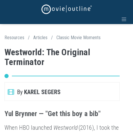
Resources
/
Articles
/
Classic Movie Moments
Westworld: The Original
Terminator
By
KAREL SEGERS
Yul Brynner — "Get this boy a bib"
When HBO launched
Westworld
(2016), I took the