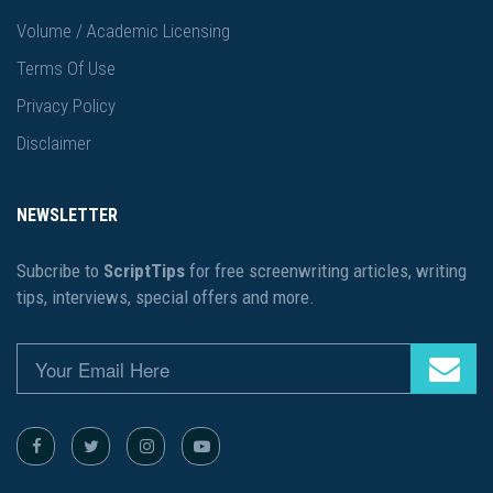
Volume / Academic Licensing
Terms Of Use
Privacy Policy
Disclaimer
NEWSLETTER
Subcribe to
ScriptTips
for free screenwriting articles, writing
tips, interviews, special offers and more.