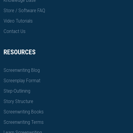
Knowledge Base
Store / Software FAQ
Video Tutorials
Contact Us
RESOURCES
Screenwriting Blog
Screenplay Format
Step-Outlining
Story Structure
Screenwriting Books
Screenwriting Terms
Learn Screenwriting