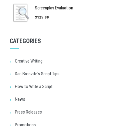
Screenplay Evaluation
$125.00
CATEGORIES
Creative Writing
Dan Bronzite's Script Tips
How to Write a Script
News
Press Releases
Promotions