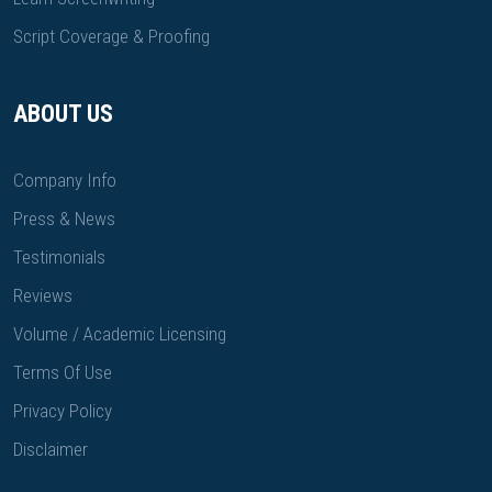
Script Coverage & Proofing
ABOUT US
Company Info
Press & News
Testimonials
Reviews
Volume / Academic Licensing
Terms Of Use
Privacy Policy
Disclaimer