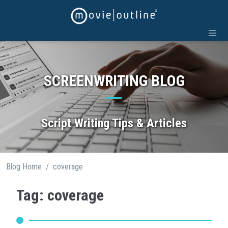
Skip
to
content
SCREENWRITING BLOG
Script Writing Tips & Articles
/
Blog Home
coverage
Tag: coverage