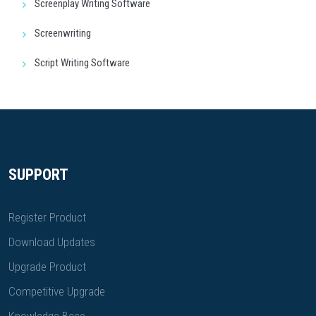
Screenplay Writing Software
Screenwriting
Script Writing Software
SUPPORT
Register Product
Download Updates
Upgrade Product
Competitive Upgrade