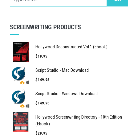
SCREENWRITING PRODUCTS
Hollywood Deconstructed Vol 1 (Ebook)
$19.95
Script Studio - Mac Download
$149.95
Script Studio - Windows Download
$149.95
Hollywood Screenwriting Directory - 10th Edition
(Ebook)
$29.95