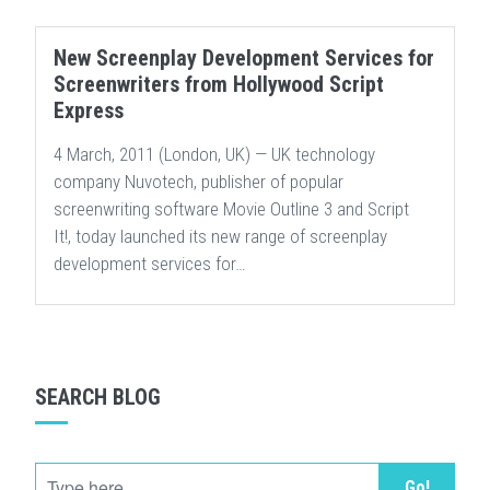
New Screenplay Development Services for
Screenwriters from Hollywood Script
Express
4 March, 2011 (London, UK) — UK technology
company Nuvotech, publisher of popular
screenwriting software Movie Outline 3 and Script
It!, today launched its new range of screenplay
development services for…
SEARCH BLOG
Go!