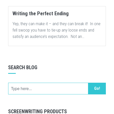
Writing the Perfect Ending
Yep, they can make it – and they can break it! In one
fell swoop you have to tie-up any loose ends and
satisfy an audience’s expectation. Not an…
SEARCH BLOG
Go!
SCREENWRITING PRODUCTS