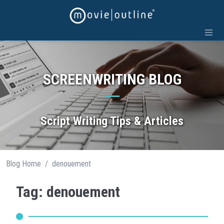
Skip
to
content
SCREENWRITING BLOG
Script Writing Tips & Articles
/
Blog Home
denouement
Tag: denouement