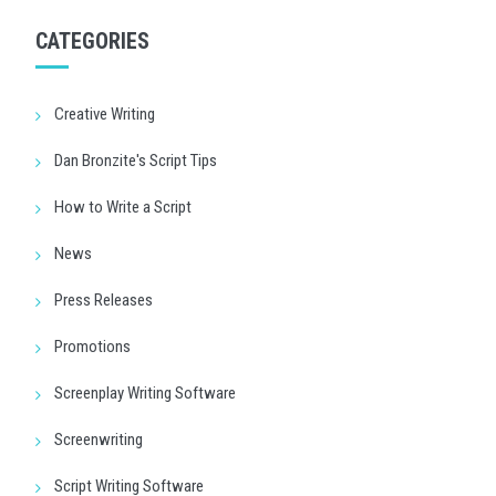
CATEGORIES
Creative Writing
Dan Bronzite's Script Tips
How to Write a Script
News
Press Releases
Promotions
Screenplay Writing Software
Screenwriting
Script Writing Software