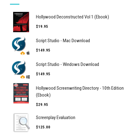
Hollywood Deconstructed Vol 1 (Ebook)
$19.95
Script Studio - Mac Download
$149.95
Script Studio - Windows Download
$149.95
Hollywood Screenwriting Directory - 10th Edition
(Ebook)
$29.95
Screenplay Evaluation
$125.00