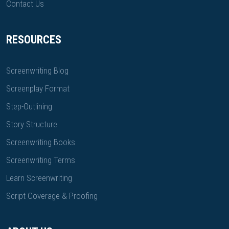
Contact Us
RESOURCES
Screenwriting Blog
Screenplay Format
Step-Outlining
Story Structure
Screenwriting Books
Screenwriting Terms
Learn Screenwriting
Script Coverage & Proofing