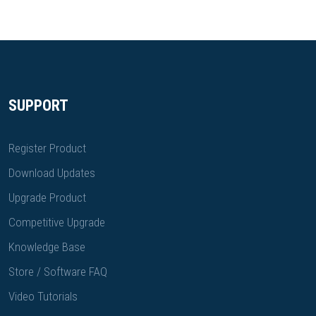
SUPPORT
Register Product
Download Updates
Upgrade Product
Competitive Upgrade
Knowledge Base
Store / Software FAQ
Video Tutorials