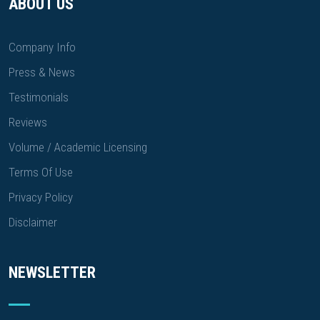
ABOUT US
Company Info
Press & News
Testimonials
Reviews
Volume / Academic Licensing
Terms Of Use
Privacy Policy
Disclaimer
NEWSLETTER