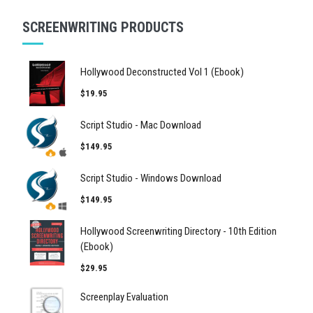
SCREENWRITING PRODUCTS
Hollywood Deconstructed Vol 1 (Ebook)
$19.95
Script Studio - Mac Download
$149.95
Script Studio - Windows Download
$149.95
Hollywood Screenwriting Directory - 10th Edition
(Ebook)
$29.95
Screenplay Evaluation