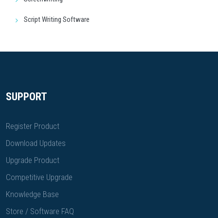
Script Writing Software
SUPPORT
Register Product
Download Updates
Upgrade Product
Competitive Upgrade
Knowledge Base
Store / Software FAQ