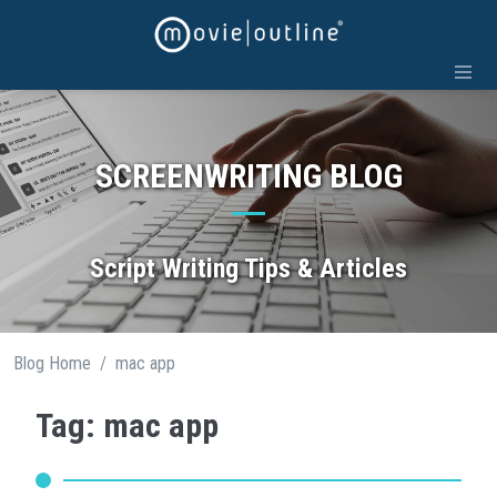
Skip
to
content
SCREENWRITING BLOG
Script Writing Tips & Articles
/
Blog Home
mac app
Tag: mac app