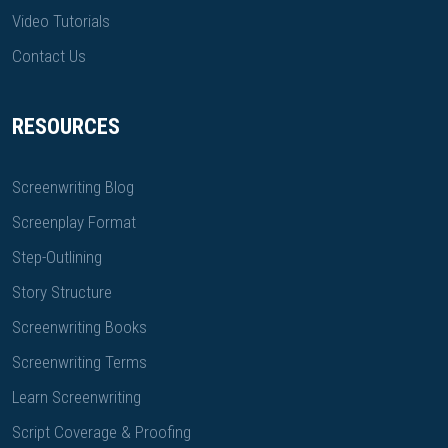
Video Tutorials
Contact Us
RESOURCES
Screenwriting Blog
Screenplay Format
Step-Outlining
Story Structure
Screenwriting Books
Screenwriting Terms
Learn Screenwriting
Script Coverage & Proofing