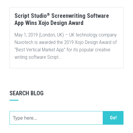
®
Script Studio
Screenwriting Software
App Wins Xojo Design Award
May 1, 2019 (London, UK) – UK technology company
Nuvotech is awarded the 2019 Xojo Design Award of
“Best Vertical Market App” for its popular creative
writing software Script…
SEARCH BLOG
Go!