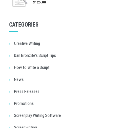
$125.00
CATEGORIES
Creative Writing
Dan Bronzite's Script Tips
How to Write a Script
News
Press Releases
Promotions
Screenplay Writing Software
Screenwriting