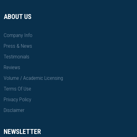
ABOUT US
Company Info
Press & News
Testimonials
Reviews
Volume / Academic Licensing
Terms Of Use
Privacy Policy
Disclaimer
NEWSLETTER