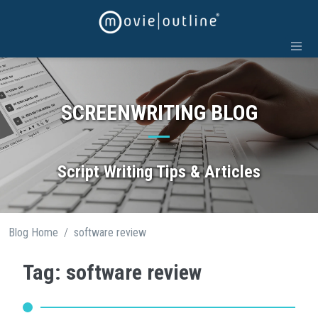
Skip
to
content
SCREENWRITING BLOG
Script Writing Tips & Articles
/
Blog Home
software review
Tag: software review