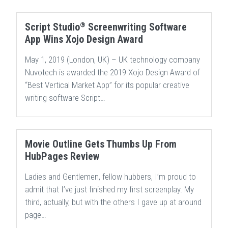
®
Script Studio
Screenwriting Software
App Wins Xojo Design Award
May 1, 2019 (London, UK) – UK technology company
Nuvotech is awarded the 2019 Xojo Design Award of
“Best Vertical Market App” for its popular creative
writing software Script…
Movie Outline Gets Thumbs Up From
HubPages Review
Ladies and Gentlemen, fellow hubbers, I’m proud to
admit that I’ve just finished my first screenplay. My
third, actually, but with the others I gave up at around
page…