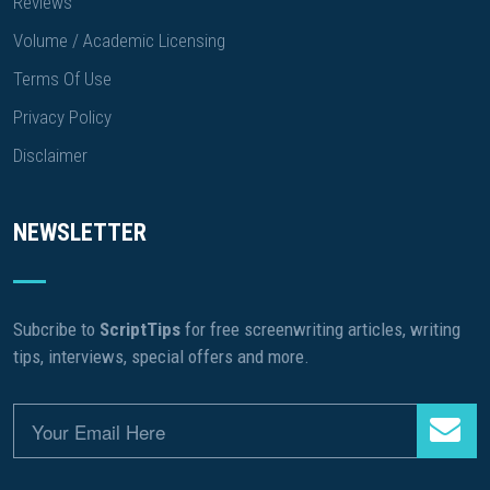
Reviews
Volume / Academic Licensing
Terms Of Use
Privacy Policy
Disclaimer
NEWSLETTER
Subcribe to
ScriptTips
for free screenwriting articles, writing
tips, interviews, special offers and more.