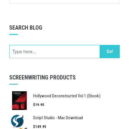
SEARCH BLOG
Go!
SCREENWRITING PRODUCTS
Hollywood Deconstructed Vol 1 (Ebook)
$19.95
Script Studio - Mac Download
$149.95