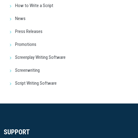
How to Write a Script
News
Press Releases
Promotions
Screenplay Writing Software
Screenwriting
Script Writing Software
SUPPORT