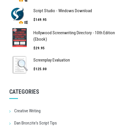
Script Studio - Windows Download
$149.95
Hollywood Screenwriting Directory - 10th Edition
(Ebook)
$29.95
Screenplay Evaluation
$125.00
CATEGORIES
Creative Writing
Dan Bronzite's Script Tips