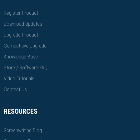
Register Product
Download Updates
Upgrade Product
Competitive Upgrade
Knowledge Base
Store / Software FAQ
Video Tutorials
Contact Us
RESOURCES
Screenwriting Blog