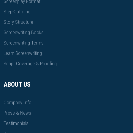
Screenplay Format
Step-Outlining
Story Structure
Screenwriting Books
Screenwriting Terms
Learn Screenwriting
Script Coverage & Proofing
ABOUT US
Company Info
Press & News
Testimonials