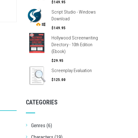
$149.95
Script Studio - Windows
Download
$149.95
Hollywood Screenwriting
Directory - 10th Edition
(Ebook)
$29.95
Screenplay Evaluation
$125.00
CATEGORIES
Genres (6)
Characters (19)