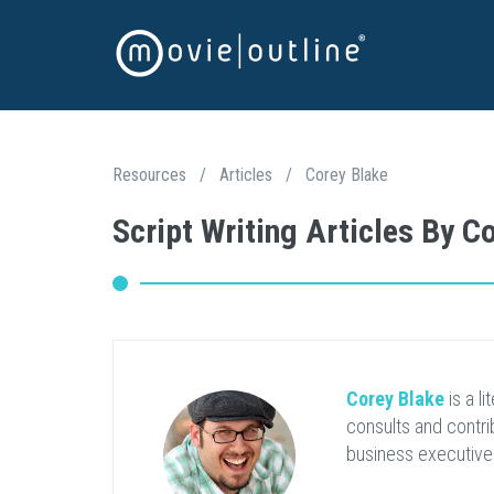
Resources
/
Articles
/
Corey Blake
Script Writing Articles By C
Corey Blake
is a l
consults and contri
business executive