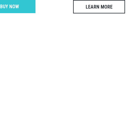
BUY NOW
LEARN MORE