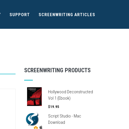
Y
SUPPORT
SCREENWRITING ARTICLES
SCREENWRITING PRODUCTS
Hollywood Deconstructed
Vol 1 (Ebook)
$19.95
Script Studio - Mac
Download