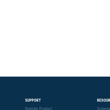
SUPPORT
RESOU
Register Product
Screenw