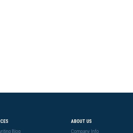
RCES
ABOUT US
riting Blog
Company Info