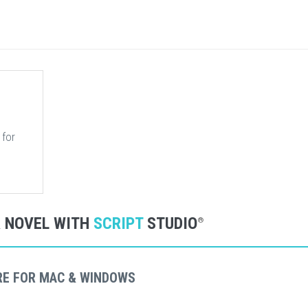
 for
R NOVEL WITH
SCRIPT
STUDIO
®
RE FOR MAC & WINDOWS