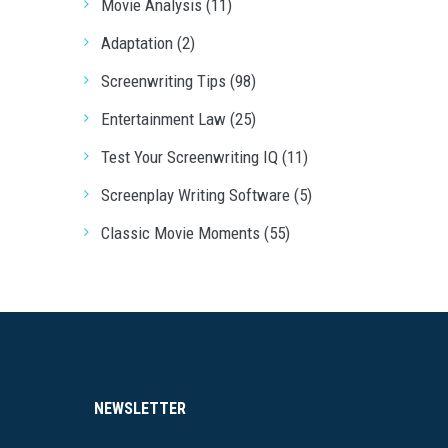
Movie Analysis (11)
Adaptation (2)
Screenwriting Tips (98)
Entertainment Law (25)
Test Your Screenwriting IQ (11)
Screenplay Writing Software (5)
Classic Movie Moments (55)
NEWSLETTER