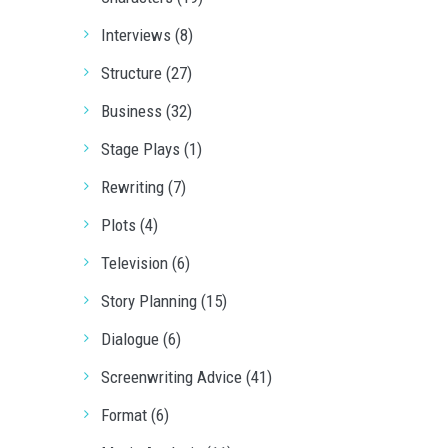
Interviews (8)
Structure (27)
Business (32)
Stage Plays (1)
Rewriting (7)
Plots (4)
Television (6)
Story Planning (15)
Dialogue (6)
Screenwriting Advice (41)
Format (6)