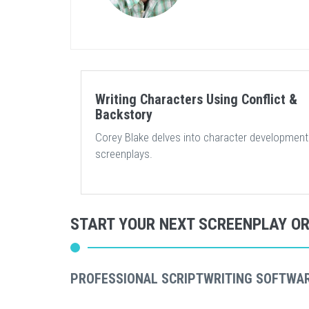
Writing Characters Using Conflict &
Backstory
Corey Blake delves into character development
screenplays.
START YOUR NEXT SCREENPLAY O
PROFESSIONAL SCRIPTWRITING SOFTWA