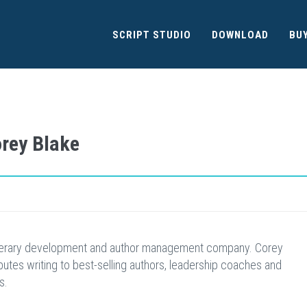
SCRIPT STUDIO
DOWNLOAD
BU
orey Blake
iterary development and author management company. Corey
butes writing to best-selling authors, leadership coaches and
s.