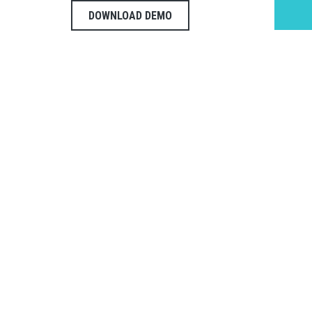
DOWNLOAD DEMO