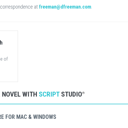
 correspondence at
freeman@dfreeman.com
.
ch
e of
R NOVEL WITH
SCRIPT
STUDIO
®
RE FOR MAC & WINDOWS