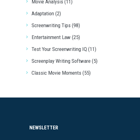
Movie Analysis (11)
Adaptation (2)
Screenwriting Tips (98)
Entertainment Law (25)
Test Your Screenwriting IQ (11)
Screenplay Writing Software (5)
Classic Movie Moments (55)
NEWSLETTER