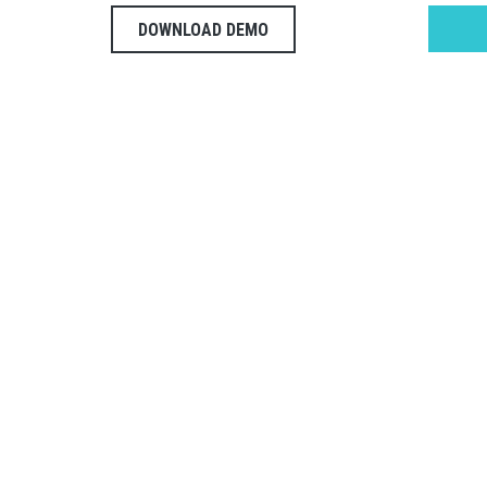
DOWNLOAD DEMO