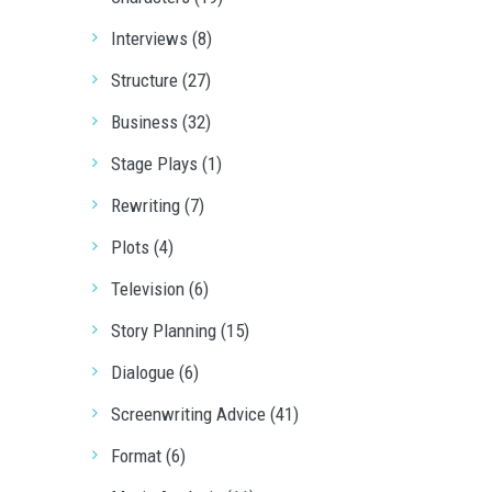
Interviews (8)
Structure (27)
Business (32)
Stage Plays (1)
Rewriting (7)
Plots (4)
Television (6)
Story Planning (15)
Dialogue (6)
Screenwriting Advice (41)
Format (6)