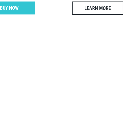
BUY NOW
LEARN MORE