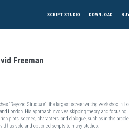
SCRIPT STUDIO
DOWNLOAD
BU
David Freeman
hes "Beyond Structure", the largest screenwriting workshop in Lo
and London. His approach involves skipping theory and focusing
ich plots, scenes, characters, and dialogue, such as in this article
avid has sold and optioned scripts to many studios.