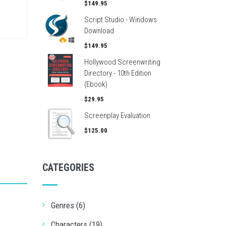
$149.95
Script Studio - Windows
Download
$149.95
Hollywood Screenwriting
Directory - 10th Edition
(Ebook)
$29.95
Screenplay Evaluation
$125.00
CATEGORIES
Genres (6)
Characters (19)