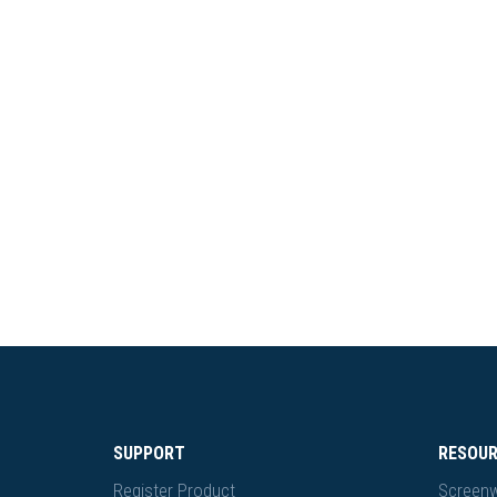
SUPPORT
RESOU
Register Product
Screenw