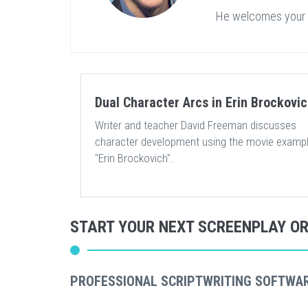
He welcomes your
Dual Character Arcs in Erin Brockovi
Writer and teacher David Freeman discusses
character development using the movie exampl
"Erin Brockovich".
START YOUR NEXT SCREENPLAY O
PROFESSIONAL SCRIPTWRITING SOFTWA