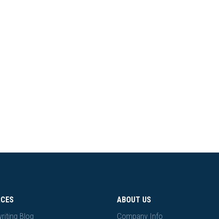
RCES
ABOUT US
riting Blog
Company Info