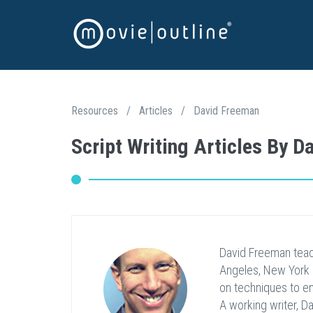
Resources
/
Articles
/
David Freeman
Script Writing Articles By 
David Freeman teac
Angeles, New York 
on techniques to enr
A working writer, D