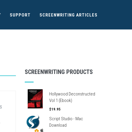
Y
SUPPORT
SCREENWRITING ARTICLES
SCREENWRITING PRODUCTS
Hollywood Deconstructed
Vol 1 (Ebook)
s
$19.95
Script Studio - Mac
.
Download