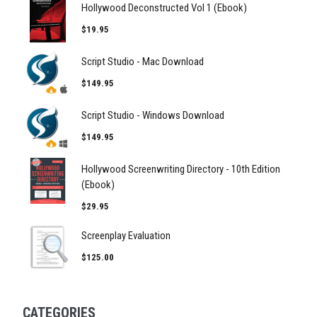
Hollywood Deconstructed Vol 1 (Ebook)
$19.95
Script Studio - Mac Download
$149.95
Script Studio - Windows Download
$149.95
Hollywood Screenwriting Directory - 10th Edition
(Ebook)
$29.95
Screenplay Evaluation
$125.00
CATEGORIES