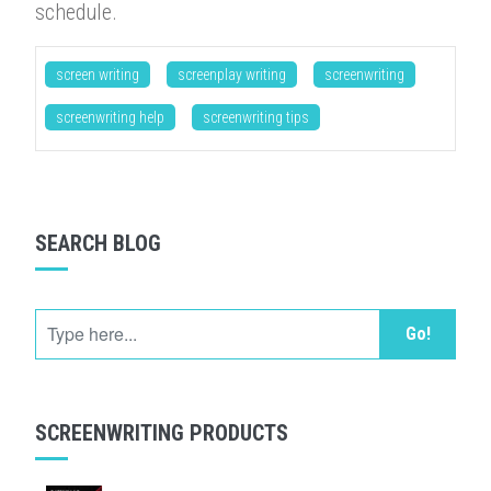
schedule.
screen writing
screenplay writing
screenwriting
screenwriting help
screenwriting tips
SEARCH BLOG
Go!
SCREENWRITING PRODUCTS