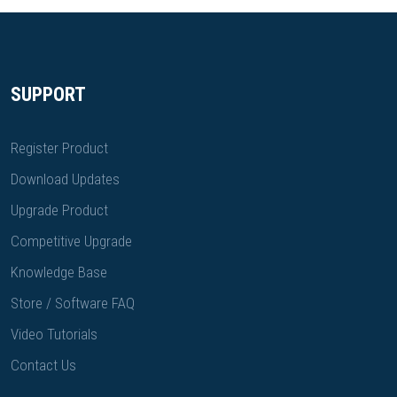
SUPPORT
Register Product
Download Updates
Upgrade Product
Competitive Upgrade
Knowledge Base
Store / Software FAQ
Video Tutorials
Contact Us