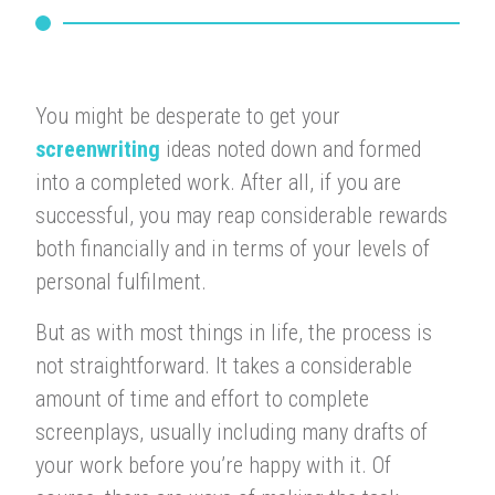
You might be desperate to get your
screenwriting
ideas noted down and formed
into a completed work. After all, if you are
successful, you may reap considerable rewards
both financially and in terms of your levels of
personal fulfilment.
But as with most things in life, the process is
not straightforward. It takes a considerable
amount of time and effort to complete
screenplays, usually including many drafts of
your work before you’re happy with it. Of