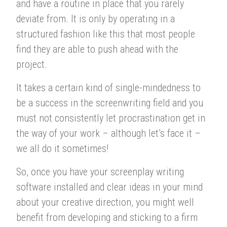
and have a routine in place that you rarely
deviate from. It is only by operating in a
structured fashion like this that most people
find they are able to push ahead with the
project.
It takes a certain kind of single-mindedness to
be a success in the screenwriting field and you
must not consistently let procrastination get in
the way of your work – although let’s face it –
we all do it sometimes!
So, once you have your screenplay writing
software installed and clear ideas in your mind
about your creative direction, you might well
benefit from developing and sticking to a firm