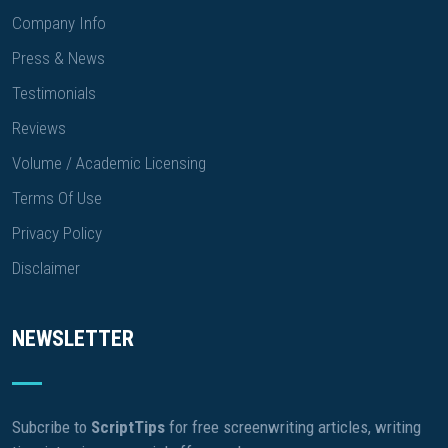
Company Info
Press & News
Testimonials
Reviews
Volume / Academic Licensing
Terms Of Use
Privacy Policy
Disclaimer
NEWSLETTER
Subcribe to
ScriptTips
for free screenwriting articles, writing