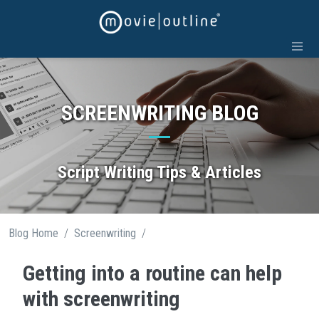
Skip
to
content
SCREENWRITING BLOG
Script Writing Tips & Articles
/
/
Blog Home
Screenwriting
Getting into a routine can help
with screenwriting