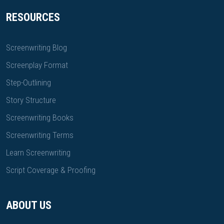
RESOURCES
Screenwriting Blog
Screenplay Format
Step-Outlining
Story Structure
Screenwriting Books
Screenwriting Terms
Learn Screenwriting
Script Coverage & Proofing
ABOUT US