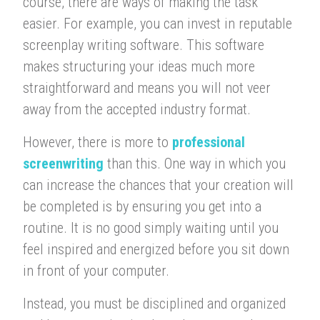
course, there are ways of making the task
easier. For example, you can invest in reputable
screenplay writing software. This software
makes structuring your ideas much more
straightforward and means you will not veer
away from the accepted industry format.
However, there is more to
professional
screenwriting
than this. One way in which you
can increase the chances that your creation will
be completed is by ensuring you get into a
routine. It is no good simply waiting until you
feel inspired and energized before you sit down
in front of your computer.
Instead, you must be disciplined and organized