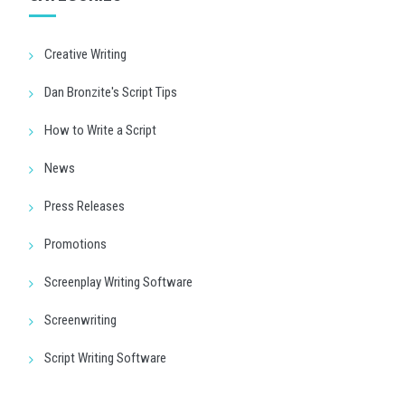
Creative Writing
Dan Bronzite's Script Tips
How to Write a Script
News
Press Releases
Promotions
Screenplay Writing Software
Screenwriting
Script Writing Software