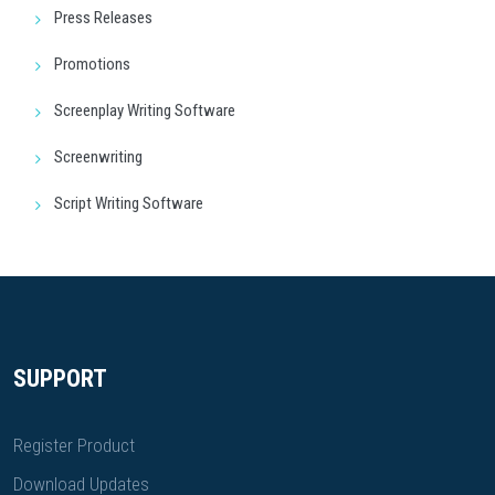
Press Releases
Promotions
Screenplay Writing Software
Screenwriting
Script Writing Software
SUPPORT
Register Product
Download Updates