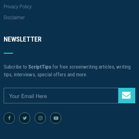
Privacy Policy
Disclaimer
NEWSLETTER
Subcribe to
ScriptTips
for free screenwriting articles, writing
tips, interviews, special offers and more.