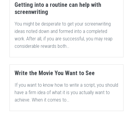
Getting into a routine can help with
screenwriting
You might be desperate to get your screenwriting
ideas noted down and formed into a completed
work. After all, if you are successful, you may reap
considerable rewards both…
Write the Movie You Want to See
If you want to know how to write a script, you should
have a firm idea of what it is you actually want to
achieve. When it comes to…