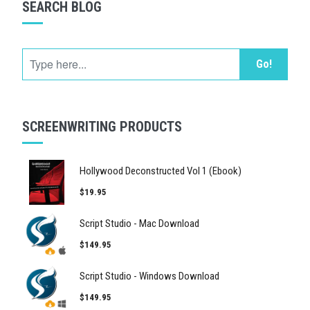
SEARCH BLOG
Go!
SCREENWRITING PRODUCTS
Hollywood Deconstructed Vol 1 (Ebook)
$19.95
Script Studio - Mac Download
$149.95
Script Studio - Windows Download
$149.95