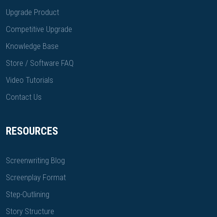
Upgrade Product
Competitive Upgrade
Knowledge Base
Store / Software FAQ
Video Tutorials
Contact Us
RESOURCES
Screenwriting Blog
Screenplay Format
Step-Outlining
Story Structure