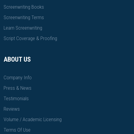
Screenwriting Books
Screenwriting Terms
Learn Screenwriting
Script Coverage & Proofing
ABOUT US
Company Info
Press & News
Testimonials
Reviews
Volume / Academic Licensing
Terms Of Use