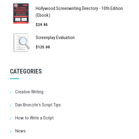
Hollywood Screenwriting Directory - 10th Edition
(Ebook)
$29.95
Screenplay Evaluation
$125.00
CATEGORIES
Creative Writing
Dan Bronzite's Script Tips
How to Write a Script
News