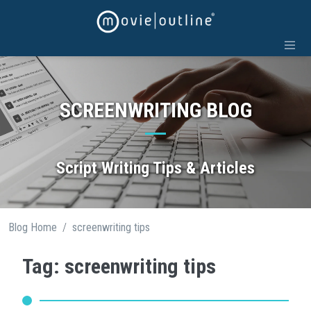
Skip
to
content
SCREENWRITING BLOG
Script Writing Tips & Articles
/
Blog Home
screenwriting tips
Tag: screenwriting tips