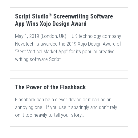
®
Script Studio
Screenwriting Software
App Wins Xojo Design Award
May 1, 2019 (London, UK) – UK technology company
Nuvotech is awarded the 2019 Xojo Design Award of
“Best Vertical Market App” for its popular creative
writing software Script…
The Power of the Flashback
Flashback can be a clever device or it can be an
annoying one. If you use it sparingly and don't rely
on it too heavily to tell your story…